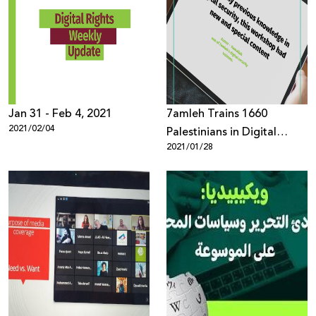
Jan 31 - Feb 4, 2021
7amleh Trains 1660
2021/02/04
Palestinians in Digital
2021/01/28
Security Throughout 2020
Despite Coronavirus
Lockdown