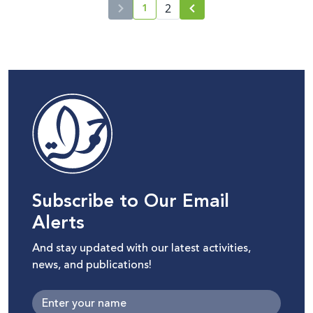
1
2
current page number
Subscribe to Our Email
Alerts
And stay updated with our latest activities,
news, and publications!