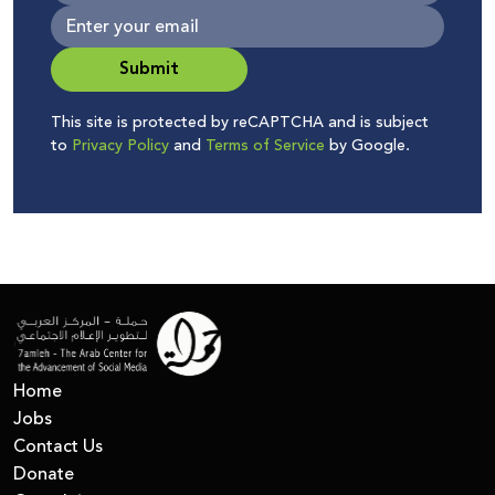
Submit
This site is protected by reCAPTCHA and is subject
to
Privacy Policy
and
Terms of Service
by Google.
Home
Jobs
Contact Us
Donate