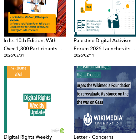
Donate
In Its 10th Edition, With
Palestine Digital Activism
Over 1,300 Participants
Forum 2026 Launches its
2026/03/31
2026/02/11
Worldwide: the Palestine
10th Edition: The Battle
Digital Activism Forum
Over the Palestinian Digital
Highlights the Digital
Narrative in the
Battle Over the Palestinian
Information Age
Narrative Amid Escalating
Wars and Disinformation
Digital Rights Weekly
Letter - Concerns