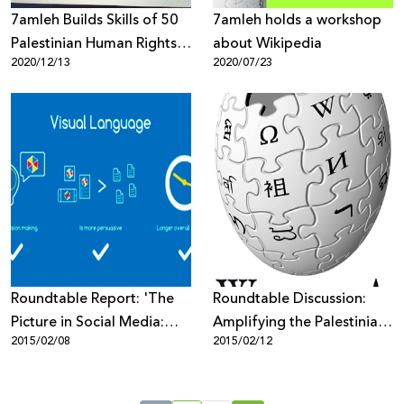
7amleh Builds Skills of 50
7amleh holds a workshop
Palestinian Human Rights
about Wikipedia
2020/12/13
2020/07/23
Organizations to Protect
Their Reputation Online
Roundtable Report: 'The
Roundtable Discussion:
Picture in Social Media:
Amplifying the Palestinian
2015/02/08
2015/02/12
Visual Media & its Role in
Voice on Wikipedia
Campaigns'