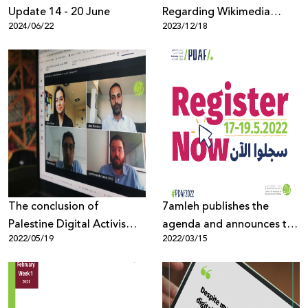
Update 14 - 20 June
Regarding Wikimedia
2024/06/22
2023/12/18
Foundation’s Stance
Amidst Israel’s War on
Gaza
The conclusion of
7amleh publishes the
Palestine Digital Activism
agenda and announces the
2022/05/19
2022/03/15
Forum 2022, with 1,300
opening of registration for
participants from around
the Palestine Digital
the world
Activism Forum 2022