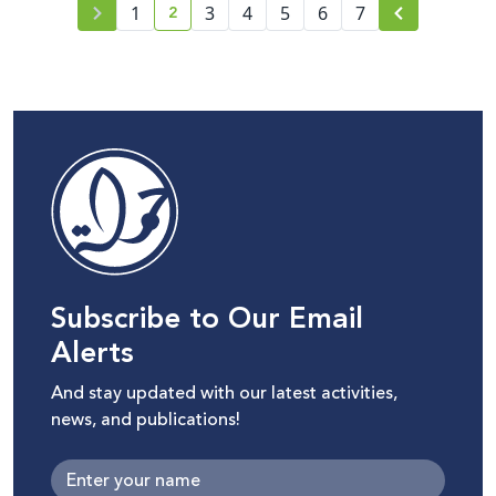
2
world.
1
3
4
5
6
7
current page number
Subscribe to Our Email
Alerts
And stay updated with our latest activities,
news, and publications!