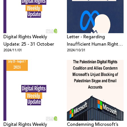
Donate
Digital Rights Weekly
Letter - Regarding
Update: 25 - 31 October
Insufficient Human Rights
2024/11/01
2024/10/31
Due Diligence
Digital Rights Weekly
Condemning Microsoft’s