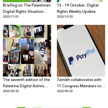
Briefing on The Palestinian
13 - 19 October: Digital
Digital Rights Situation
Rights Weekly Update
2023/11/01
2023/10/20
Since October 7th, 2023
The seventh edition of the
7amleh collaborates with
Palestine Digital Activism
11 Congress Members to
2023/05/25
2023/05/24
Forum 2023 concludes
send a letter to PayPal
with the participation of
urging them to open their
1500 from across the
services up in the oPt.