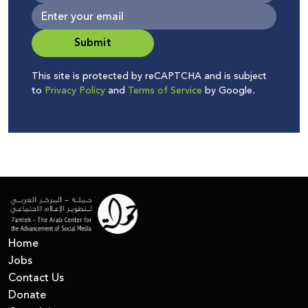
Submit
This site is protected by reCAPTCHA and is subject
to
Privacy Policy
and
Terms of Service
by Google.
Home
Jobs
Contact Us
Donate