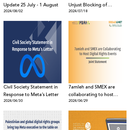
Update 25 July - 1 August
Unjust Blocking of
2024/08/02
2024/07/18
Palestinian Skype and
Email Accounts
Civil Society Statement in
7amleh and SMEX are
Response to Meta’s Letter
collaborating to host
2024/04/30
2024/04/29
digital rights events