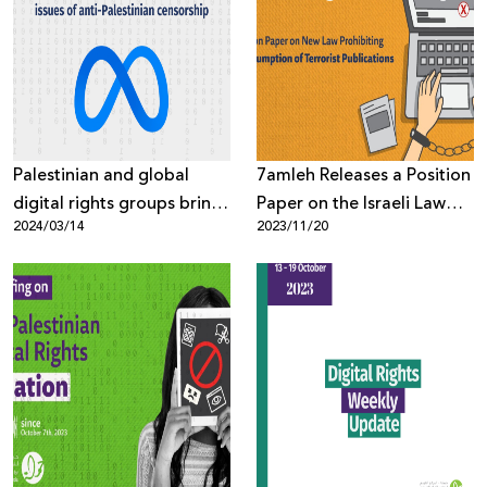
Palestinian and global
7amleh Releases a Position
digital rights groups bring
Paper on the Israeli Law
2024/03/14
2023/11/20
top Meta executive to the
Prohibiting the
table on issues of anti-
Consumption of Terrorist
Palestinian censorship
Publications