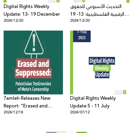
Digital Rights Weekly
التحديث الأسبوعي للحقوق
Update: 13- 19 December
الرقمية الفلسطينية: 13- 19
2024/12/20
2024/12/20
كانون الأول
7amleh Releases New
Digital Rights Weekly
Report: "Erased and
Update 5 - 11 July
2024/12/18
2024/07/12
Suppressed: Palestinian
Testimonies of Meta's
Censorship"