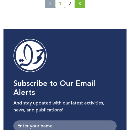
1
2
current page number
Subscribe to Our Email
Alerts
And stay updated with our latest activities,
news, and publications!