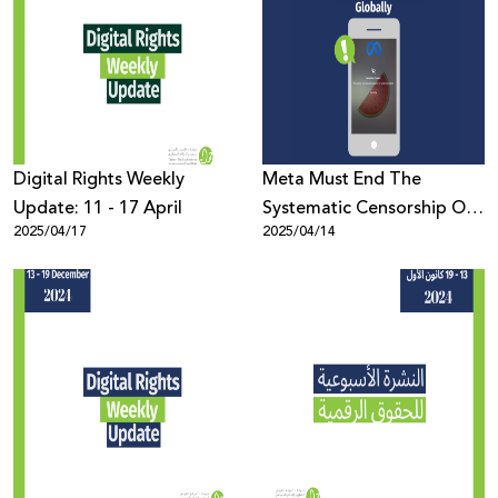
Digital Rights Weekly
Meta Must End The
Update: 11 - 17 April
Systematic Censorship Of
2025/04/17
2025/04/14
Palestinian Content
Globally