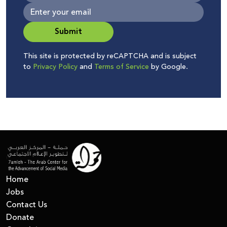
Submit
This site is protected by reCAPTCHA and is subject
to
Privacy Policy
and
Terms of Service
by Google.
Home
Jobs
Contact Us
Donate