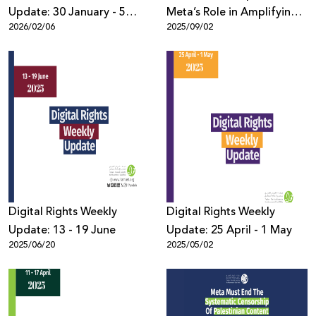
Update: 30 January - 5
Meta’s Role in Amplifying
2026/02/06
2025/09/02
February 2026
Harmful Content Against
Palestinians During
Genocide in Gaza
Digital Rights Weekly
Digital Rights Weekly
Update: 13 - 19 June
Update: 25 April - 1 May
2025/06/20
2025/05/02