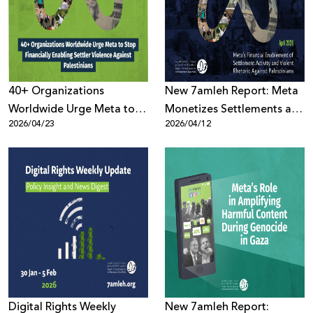
Donate
40+ Organizations
New 7amleh Report: Meta
Worldwide Urge Meta to
Monetizes Settlements and
2026/04/23
2026/04/12
Stop Financially Enabling
Violence Against
Settler Violence Against
Palestinians
Palestinians
Digital Rights Weekly
New 7amleh Report: