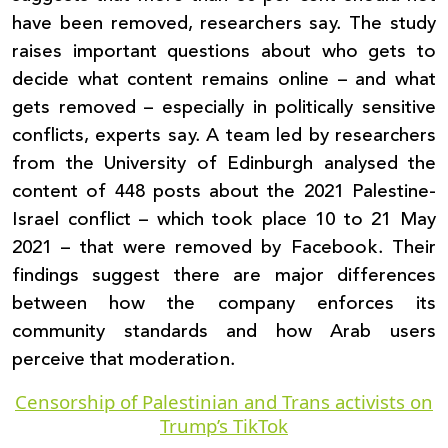
have been removed, researchers say. The study
raises important questions about who gets to
decide what content remains online – and what
gets removed – especially in politically sensitive
conflicts, experts say. A team led by researchers
from the University of Edinburgh analysed the
content of 448 posts about the 2021 Palestine-
Israel conflict – which took place 10 to 21 May
2021 – that were removed by Facebook. Their
findings suggest there are major differences
between how the company enforces its
community standards and how Arab users
perceive that moderation.
Censorship of Palestinian and Trans activists on
Trump’s TikTok