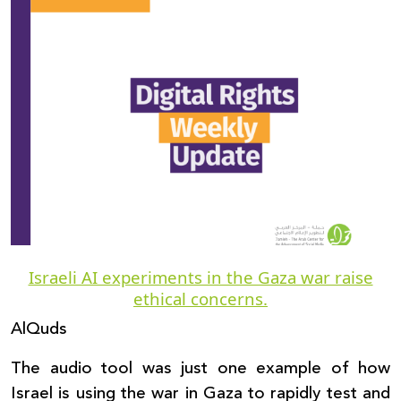
Donate
Israeli AI experiments in the Gaza war raise
ethical concerns.
AlQuds
The audio tool was just one example of how
Israel is using the war in Gaza to rapidly test and