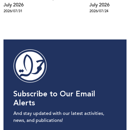
July 2026
July 2026
2026/07/31
2026/07/24
Subscribe to Our Email
Alerts
And stay updated with our latest activities,
news, and publications!