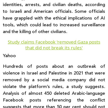
identities, arrests, and civilian deaths, according
to Israeli and American officials. Some officials
have grappled with the ethical implications of AI
tools, which could lead to increased surveillance
and the killing of other civilians.
Study claims Facebook 'removed Gaza posts
that did not break its rules'
Yahoo
Hundreds of posts about an outbreak of
violence in Israel and Palestine in 2021 that were
removed by a social media company did not
violate the platform’s rules, a study suggests.
Analysis of almost 450 deleted Arabic-language
Facebook posts referencing the conflict
suggests that more than 50 per cent should not