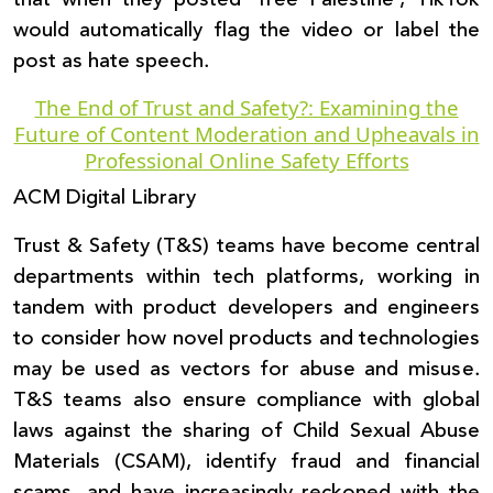
would automatically flag the video or label the
post as hate speech.
The End of Trust and Safety?: Examining the
Future of Content Moderation and Upheavals in
Professional Online Safety Efforts
ACM Digital Library
Trust & Safety (T&S) teams have become central
departments within tech platforms, working in
tandem with product developers and engineers
to consider how novel products and technologies
may be used as vectors for abuse and misuse.
T&S teams also ensure compliance with global
laws against the sharing of Child Sexual Abuse
Materials (CSAM), identify fraud and financial
scams, and have increasingly reckoned with the