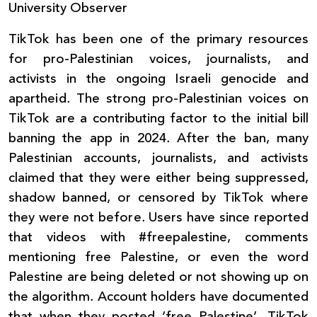
University Observer
TikTok has been one of the primary resources
for pro-Palestinian voices, journalists, and
activists in the ongoing Israeli genocide and
apartheid. The strong pro-Palestinian voices on
TikTok are a contributing factor to the initial bill
banning the app in 2024. After the ban, many
Palestinian accounts, journalists, and activists
claimed that they were either being suppressed,
shadow banned, or censored by TikTok where
they were not before. Users have since reported
that videos with #freepalestine, comments
mentioning free Palestine, or even the word
Palestine are being deleted or not showing up on
the algorithm. Account holders have documented
that when they posted ‘free Palestine’, TikTok