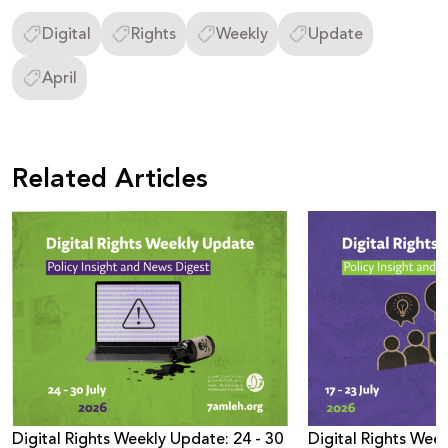
Digital
Rights
Weekly
Update
April
Related Articles
Digital Rights Weekly Update: 24 - 30
Digital Rights Week