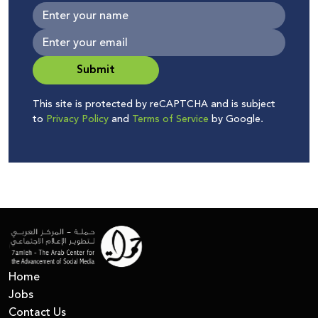
Submit
This site is protected by reCAPTCHA and is subject
to
Privacy Policy
and
Terms of Service
by Google.
Home
Jobs
Contact Us