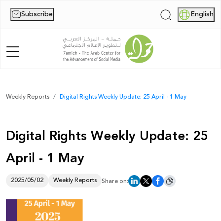
Subscribe
English
|
Home
Weekly Reports
Digital Rights Weekly Update: 25 April - 1 May
About Us
Digital Rights Weekly Update: 25
News
April - 1 May
Publications
Reports
2025/05/02
Weekly Reports
Share on:
Palestine Digital Activism Forum
Report