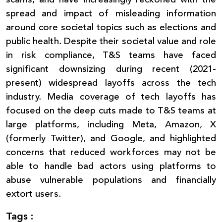
spread and impact of misleading information
around core societal topics such as elections and
public health. Despite their societal value and role
in risk compliance, T&S teams have faced
significant downsizing during recent (2021-
present) widespread layoffs across the tech
industry. Media coverage of tech layoffs has
focused on the deep cuts made to T&S teams at
large platforms, including Meta, Amazon, X
(formerly Twitter), and Google, and highlighted
concerns that reduced workforces may not be
able to handle bad actors using platforms to
abuse vulnerable populations and financially
extort users.
Tags :