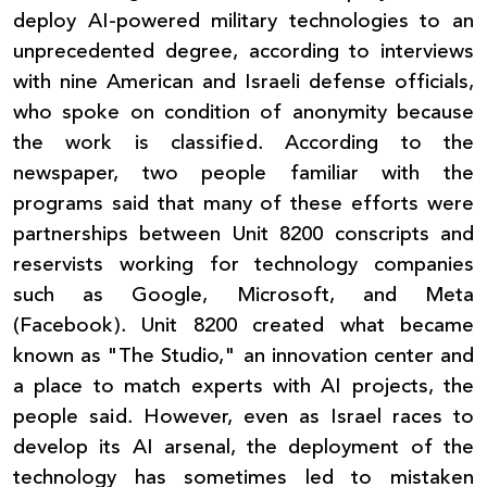
deploy AI-powered military technologies to an
unprecedented degree, according to interviews
with nine American and Israeli defense officials,
who spoke on condition of anonymity because
the work is classified. According to the
newspaper, two people familiar with the
programs said that many of these efforts were
partnerships between Unit 8200 conscripts and
reservists working for technology companies
such as Google, Microsoft, and Meta
(Facebook). Unit 8200 created what became
known as "The Studio," an innovation center and
a place to match experts with AI projects, the
people said. However, even as Israel races to
develop its AI arsenal, the deployment of the
technology has sometimes led to mistaken