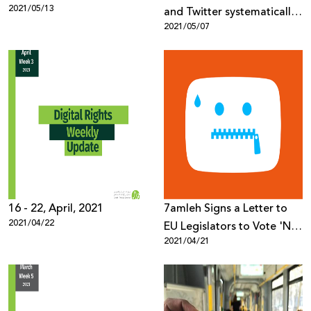
2021/05/13
and Twitter systematically
2021/05/07
silencing protests, deleting
evidence
16 - 22, April, 2021
7amleh Signs a Letter to
2021/04/22
EU Legislators to Vote 'No'
2021/04/21
to Automated Terrorist
Content Censorship Online