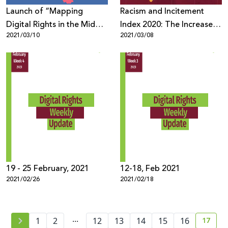
Launch of “Mapping
Racism and Incitement
Digital Rights in the Middle
Index 2020: The Increase in
2021/03/10
2021/03/08
East and North Africa”
Racism and Incitement
through a collaboration
against Palestinians and
between Innovation for
Arabs During the
Change MENA Hub and
Pandemic
7amleh, in pursuit of a
baseline for advocacy for
digital rights in the region.
19 - 25 February, 2021
12-18, Feb 2021
2021/02/26
2021/02/18
...
17
1
2
12
13
14
15
16
curre