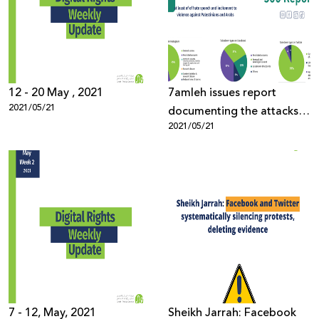
Donate
12 - 20 May , 2021
7amleh issues report
2021/05/21
documenting the attacks
2021/05/21
on Palestinian digital rights
7 - 12, May, 2021
Sheikh Jarrah: Facebook