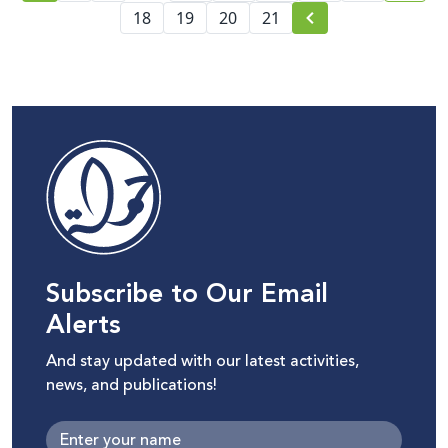
18
19
20
21
Subscribe to Our Email
Alerts
And stay updated with our latest activities,
news, and publications!