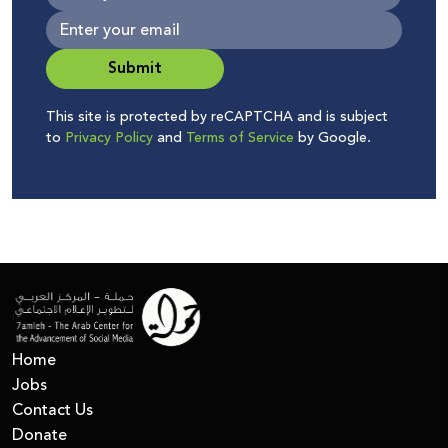
Submit
This site is protected by reCAPTCHA and is subject
to
Privacy Policy
and
Terms of Service
by Google.
Home
Jobs
Contact Us
Donate