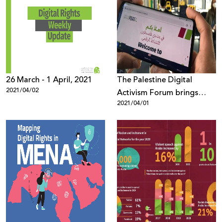
26 March - 1 April, 2021
The Palestine Digital
2021/04/02
Activism Forum brings
2021/04/01
together more than 1600
participants from all over
the world under the theme
“Palestinian Digital Rights
during and after the
Coronavirus Pandemic”