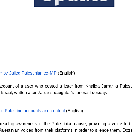
 by Jailed Palestinian ex-MP
 (English)
unt of a user who posted a letter from Khalida Jarrar, a Palestinia
srael, written after Jarrar’s daughter’s funeral Tuesday.
pro-Palestine accounts and content
 (English)
reading awareness of the Palestinian cause, providing a voice to 
Palestinian voices from their platforms in order to silence them. Do