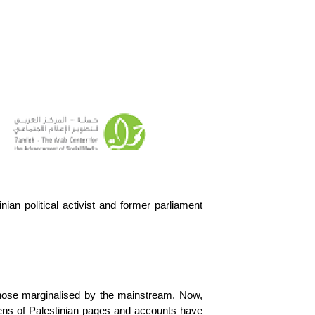
n political activist and former parliament 
those marginalised by the mainstream. Now, 
zens of Palestinian pages and accounts have 