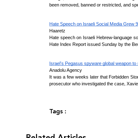
been removed, banned or restricted, and spe
Hate Speech on Israeli Social Media Grew 9
Haaretz
Hate speech on Israeli Hebrew-language soc
Hate Index Report issued Sunday by the Berl 
Israel's Pegasus spyware global weapon to s
Anadolu Agency
It was a few weeks later that Forbidden Stori
prosecutor who investigated the case, Xavie
Tags :
Related Articles