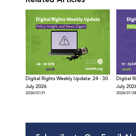
Digital Rights Weekly Update: 24 - 30
Digital 
July 2026
July 202
2026/07/31
2026/07/2