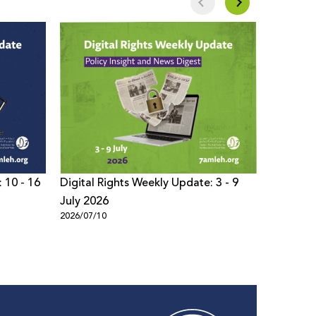
 10 - 16
Digital Rights Weekly Update: 3 - 9
Digital 
July 2026
- 02 Jul
2026/07/10
2026/07/0