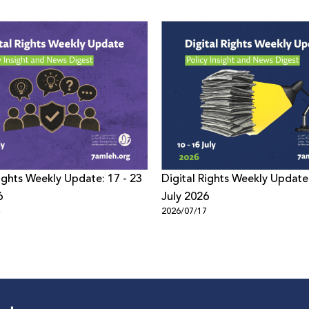
Rights Weekly Update: 17 - 23
Digital Rights Weekly Update:
6
July 2026
4
2026/07/17