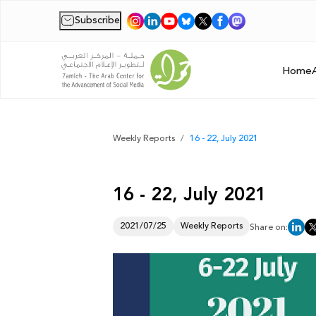
Subscribe
|
Home
Weekly Reports
16 - 22, July 2021
16 - 22, July 2021
2021/07/25
Weekly Reports
Share on: