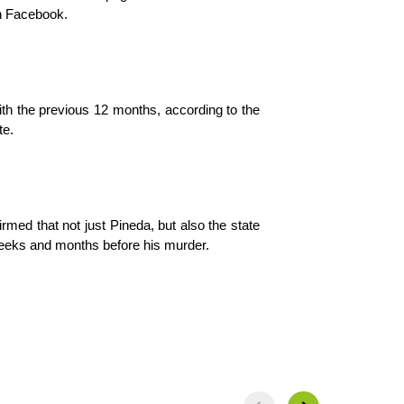
on Facebook.
h the previous 12 months, according to the 
te.
rmed that not just Pineda, but also the state 
weeks and months before his murder.