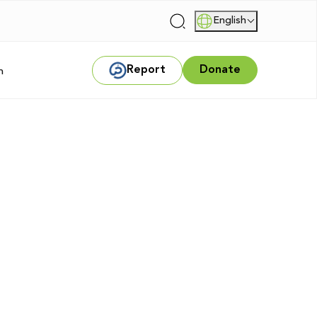
English
|
Report
Donate
m