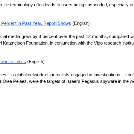
cific terminology often leads to users being suspended, especially 
 Percent in Past Year, Report Shows
 (English)
ial media grew by 9 percent over the past 12 months, compared wit
Katznelson Foundation, in conjunction with the Vigo research institu
ilence critics
 (English)
es – a global network of journalists engaged in investigations – confi
r Olea Pelaez, were the targets of Israel’s Pegasus spyware in the 