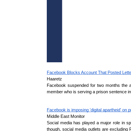
Facebook Blocks Account That Posted Letter
Haaretz
Facebook suspended for two months the acco
member who is serving a prison sentence in I
Facebook is imposing 'digital apartheid' on 
Middle East Monitor
Social media has played a major role in sp
though, social media outlets are excluding 