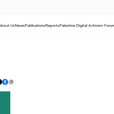
About Us
News
Publications
Reports
Palestine Digital Activism Foru