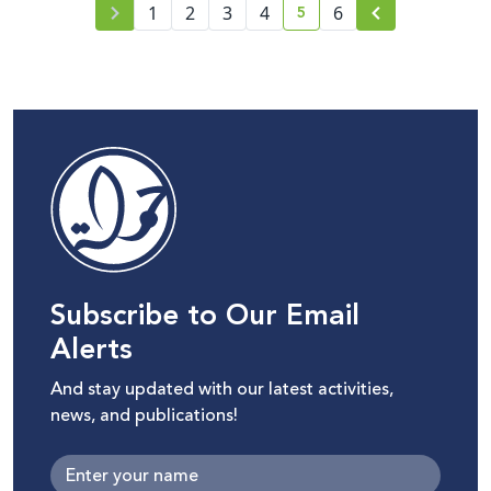
5
1
2
3
4
6
current page number
Subscribe to Our Email
Alerts
And stay updated with our latest activities,
news, and publications!