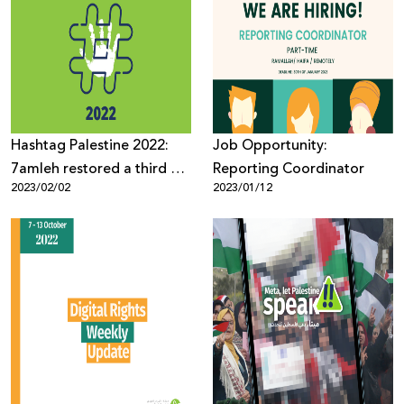
Hashtag Palestine 2022:
Job Opportunity:
7amleh restored a third of
Reporting Coordinator
2023/02/02
2023/01/12
the deleted Palestinian
content from social media
platforms