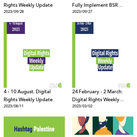
Rights Weekly Update
Fully Implement BSR
2023/09/28
2023/09/27
Report Recommendations
4 - 10 August: Digital
24 February - 2 March:
Rights Weekly Update
Digital Rights Weekly
2023/08/11
2023/03/02
Update