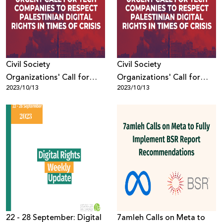
Donate
Civil Society
Civil Society
Organizations' Call for
Organizations' Call for
2023/10/13
2023/10/13
Tech Companies to
Tech Companies to
Respect Palestinian Digital
Respect Palestinian Digital
Rights in Times of Crisis
Rights in Times of Crisis
22 - 28 September: Digital
7amleh Calls on Meta to