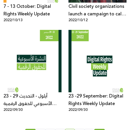
7 - 13 October: Digital
Civil society organizations
Rights Weekly Update
launch a campaign to call
2022/10/13
2022/10/12
on META to stop censoring
Palestinian voices
23 - 29 أيلول - التحديث
23 -29 September: Digital
الأسبوعي للحقوق الرقمية
Rights Weekly Update
2022/09/30
2022/09/30
الفلسطينية