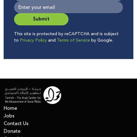
Submit
This site is protected by reCAPTCHA and is subject
to
Privacy Policy
and
Terms of Service
by Google.
Home
Jobs
Contact Us
Donate