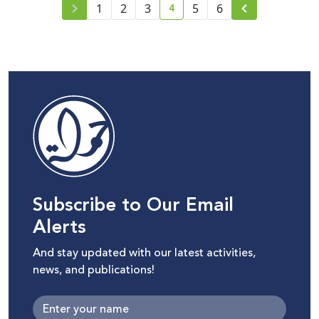
4
1
2
3
5
6
current page number
Subscribe to Our Email
Alerts
And stay updated with our latest activities,
news, and publications!