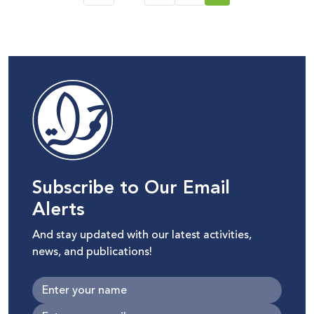
Subscribe to Our Email
Alerts
And stay updated with our latest activities,
news, and publications!