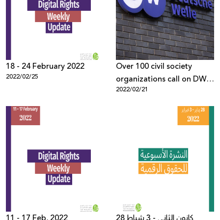
18 - 24 February 2022
Over 100 civil society
2022/02/25
organizations call on DW
2022/02/21
to retract the biased
report and end the smear
Campaign
11 - 17 Feb, 2022
28 كانون الثاني - 3 شباط