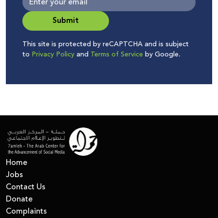
Submit
This site is protected by reCAPTCHA and is subject
to
Privacy Policy
and
Terms of Service
by Google.
Home
Jobs
Contact Us
Donate
Complaints