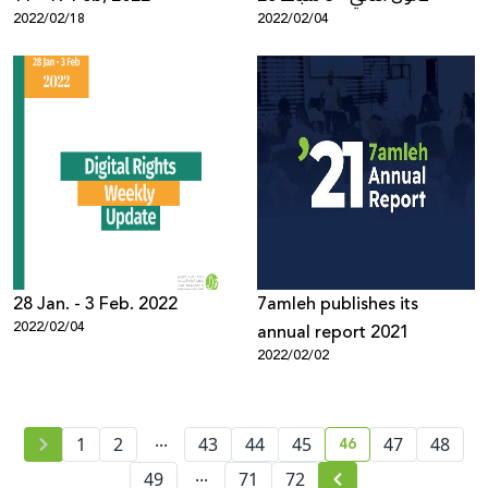
2022/02/18
2022/02/04
28 Jan. - 3 Feb. 2022
7amleh publishes its
2022/02/04
annual report 2021
2022/02/02
...
46
1
2
43
44
45
47
48
current page numb
...
49
71
72