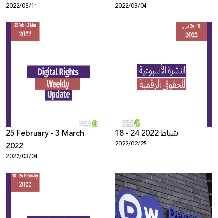
2022/03/11
2022/03/04
25 February - 3 March
18 - 24 شباط 2022
2022/02/25
2022
2022/03/04