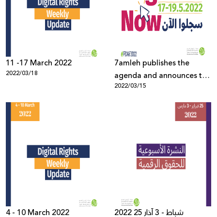
Donate
11 -17 March 2022
7amleh publishes the
2022/03/18
agenda and announces the
2022/03/15
opening of registration for
the Palestine Digital
Activism Forum 2022
4 - 10 March 2022
2022 25 شباط - 3 آذار