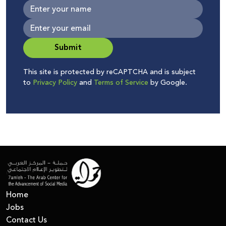
Submit
This site is protected by reCAPTCHA and is subject
to
Privacy Policy
and
Terms of Service
by Google.
Home
Jobs
Contact Us