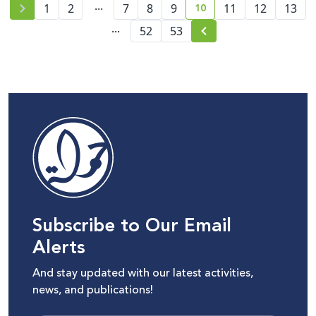
...
10
1
2
7
8
9
11
12
13
current page number
...
52
53
Subscribe to Our Email
Alerts
And stay updated with our latest activities,
news, and publications!