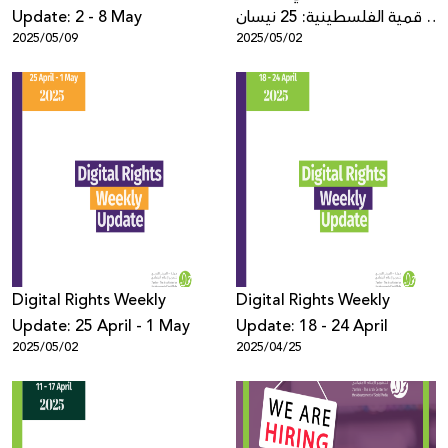
Update: 2 - 8 May
الرقمية الفلسطينية: 25 نيسان
2025/05/09
2025/05/02
- 1 أيار
Digital Rights Weekly
Digital Rights Weekly
Update: 25 April - 1 May
Update: 18 - 24 April
2025/05/02
2025/04/25