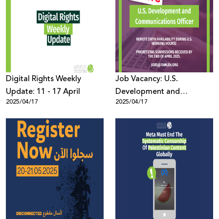
Digital Rights Weekly
Job Vacancy: U.S.
Update: 11 - 17 April
Development and
2025/04/17
2025/04/17
Communications Officer