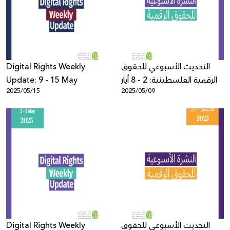
Donate
Digital Rights Weekly
التحديث الأسبوعي للحقوق
Update: 9 - 15 May
الرقمية الفلسطينية: 2 - 8 أيار
2025/05/15
2025/05/09
Digital Rights Weekly
التحديث الأسبوعي للحقوق