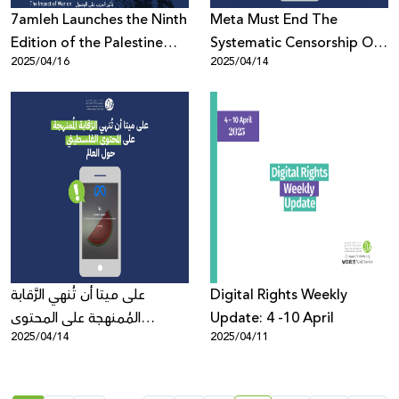
7amleh Launches the Ninth
Meta Must End The
Edition of the Palestine
Systematic Censorship Of
2025/04/16
2025/04/14
Digital Activism Forum
Palestinian Content
2025: Registration Now
Globally
Open with a Full Program
of Speakers and Sessions
على ميتا أن تُنهي الرَّقابة
Digital Rights Weekly
المُمنهجة على المحتوى
Update: 4 -10 April
2025/04/14
2025/04/11
الفلسطيني حول العالم