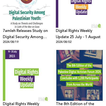
Donate
7amleh Releases Study on
Digital Rights Weekly
Digital Security Among
Update 25 July - 1 August
2024/08/19
2024/08/02
Palestinian Youth in Light
of the War on Gaza
Digital Rights Weekly
The 8th Edition of the