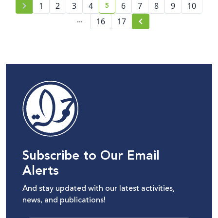
5
1
2
3
4
6
7
8
9
10
current page number
...
16
17
Subscribe to Our Email
Alerts
And stay updated with our latest activities,
news, and publications!