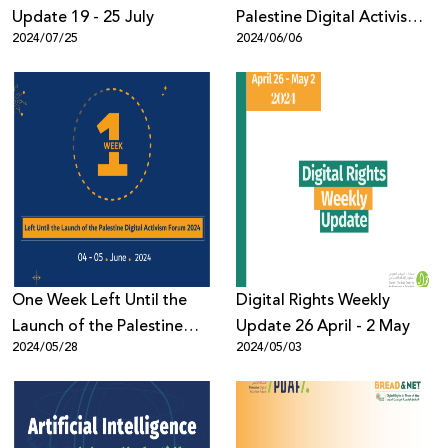
Update 19 - 25 July
Palestine Digital Activism
2024/07/25
2024/06/06
Forum 2024 Concludes
with 1,200 Participants
from Across the World
One Week Left Until the
Digital Rights Weekly
Launch of the Palestine
Update 26 April - 2 May
2024/05/28
2024/05/03
Digital Activism Forum
2024