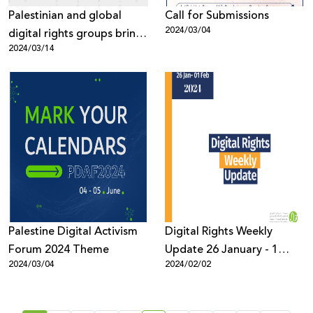
Palestinian and global
Call for Submissions
2024/03/04
digital rights groups bring
2024/03/14
top Meta executive to the
table on issues of anti-
Palestinian censorship
Palestine Digital Activism
Digital Rights Weekly
Forum 2024 Theme
Update 26 January - 1
2024/03/04
2024/02/02
February