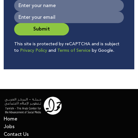
Submit
This site is protected by reCAPTCHA and is subject
to
Privacy Policy
and
Terms of Service
by Google.
Home
Jobs
Contact Us