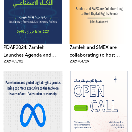
PDAF2024: 7amleh
7amleh and SMEX are
Launches Agenda and
collaborating to host
2024/05/02
2024/04/29
Opens Registration for the
digital rights events
Forum’s 8th Edition