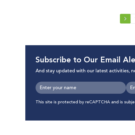
Crisis
Subscribe to Our Email Ale
And stay updated with our latest activities, 
This site is protected by reCAPTCHA and is subj