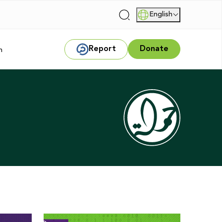
English
|
Report
Donate
m