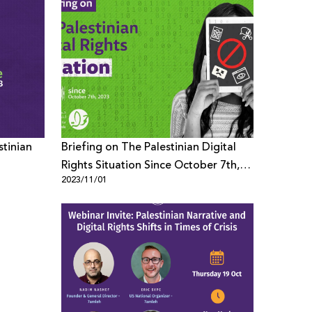
stinian
Briefing on The Palestinian Digital
Rights Situation Since October 7th,
2023/11/01
2023