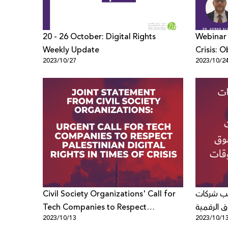
20 - 26 October: Digital Rights
Webinar 
Weekly Update
Crisis: O
2023/10/27
2023/10/2
Trends i
Civil Society Organizations' Call for
منظمات ا
Tech Companies to Respect
التكنولوجي
2023/10/13
2023/10/1
Palestinian Digital Rights in Times of
الفلسطين