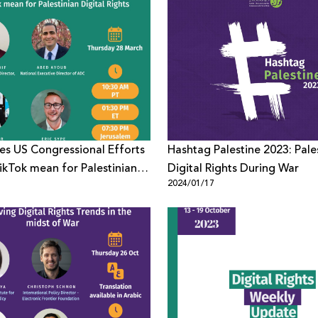
s US Congressional Efforts
Hashtag Palestine 2023: Pale
ikTok mean for Palestinian
Digital Rights During War
1
2024/01/17
ights