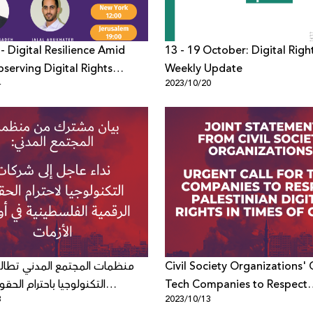
- Digital Resilience Amid
13 - 19 October: Digital Righ
bserving Digital Rights
Weekly Update
4
2023/10/20
n the midst of War
لمجتمع المدني تطالب شركات
Civil Society Organizations' C
ا باحترام الحقوق الرقمية
Tech Companies to Respect
3
2023/10/13
ية في أوقات الأزمات
Palestinian Digital Rights in 