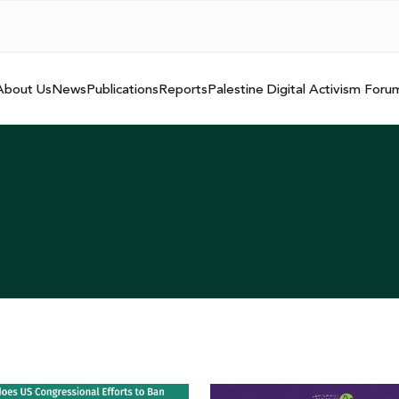
About Us
News
Publications
Reports
Palestine Digital Activism Foru