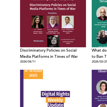
Discriminatory Policies on Social
What doe
Media Platforms in Times of War
to Ban T
2024/04/11
2024/03/2
Digital R