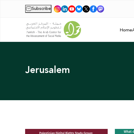
Subscribe
|
Home
Jerusalem