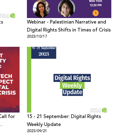
ts
Webinar - Palestinian Narrative and
Digital Rights Shifts in Times of Crisis
2023/10/17
all for
15 - 21 September: Digital Rights
Weekly Update
2023/09/21
Times of