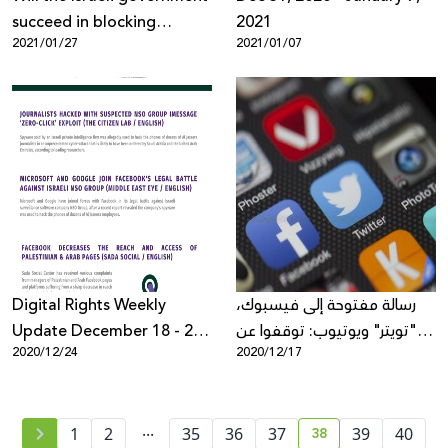
succeed in blocking
2021
2021/01/27
2021/01/07
freedom of expression
about Zionism on
Facebook?
Digital Rights Weekly
رسالة مفتوحة إلى فيسبوك،
Update December 18 - 25,
"تويتر" ويوتيوب: توقفوا عن
2020/12/24
2020/12/17
2020
إسكات الأصوات الناقدة في
الشرق الأوسط وشمال أفريقيا
...
38
1
2
35
36
37
39
40
current page numb