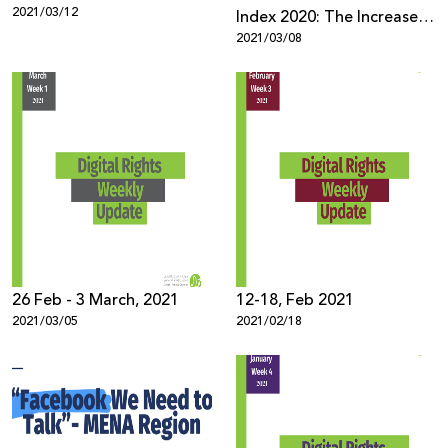
2021/03/12
Index 2020: The Increase in
2021/03/08
Racism and Incitement
against Palestinians and
Arabs During the
Pandemic
26 Feb - 3 March, 2021
12-18, Feb 2021
2021/03/05
2021/02/18