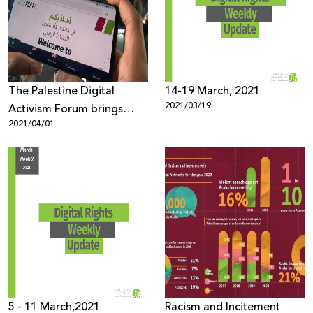
Donate
The Palestine Digital
14-19 March, 2021
2021/03/19
Activism Forum brings
2021/04/01
together more than 1600
participants from all over
the world under the theme
“Palestinian Digital Rights
during and after the
Coronavirus Pandemic”
5 - 11 March,2021
Racism and Incitement