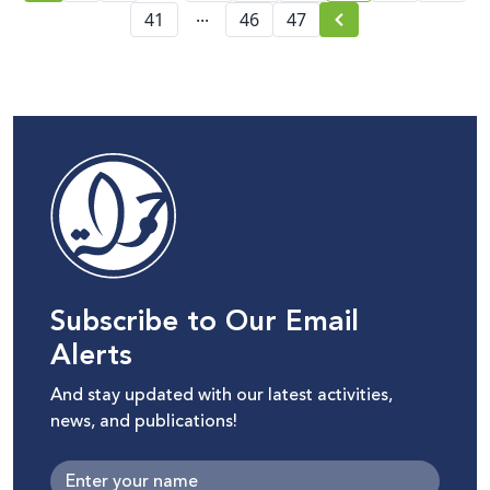
...
41
46
47
Subscribe to Our Email
Alerts
And stay updated with our latest activities,
news, and publications!