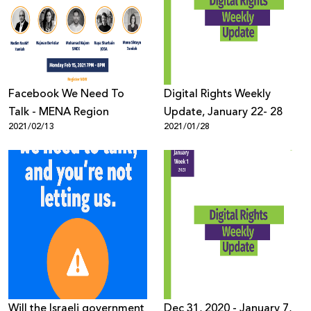
Facebook We Need To
Digital Rights Weekly
Talk - MENA Region
Update, January 22- 28
2021/02/13
2021/01/28
Will the Israeli government
Dec 31, 2020 - January 7,