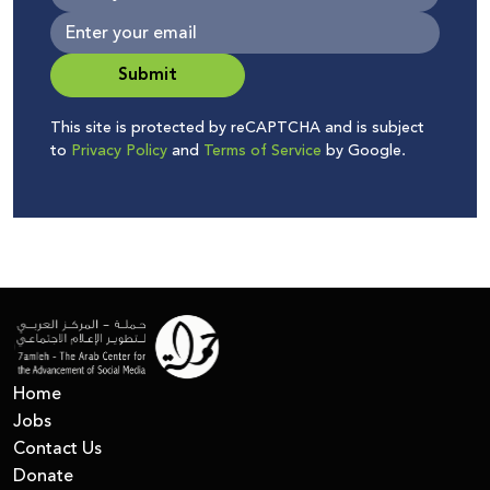
Submit
This site is protected by reCAPTCHA and is subject
to
Privacy Policy
and
Terms of Service
by Google.
Home
Jobs
Contact Us
Donate