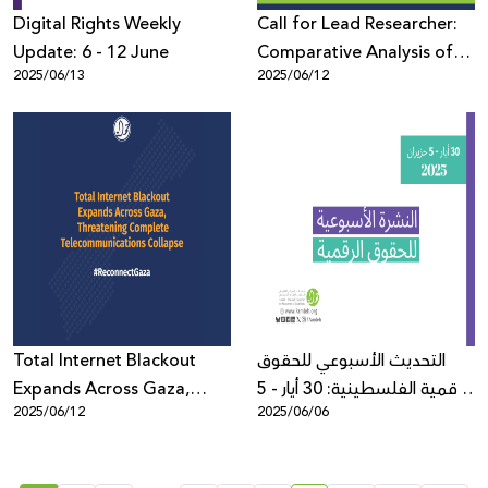
Digital Rights Weekly
Call for Lead Researcher:
Update: 6 - 12 June
Comparative Analysis of
2025/06/13
2025/06/12
Online Censorship Policies
and Practices in Europe
Total Internet Blackout
التحديث الأسبوعي للحقوق
Expands Across Gaza,
الرقمية الفلسطينية: 30 أيار - 5
2025/06/12
2025/06/06
Threatening Complete
حزيران
Telecommunications
Collapse