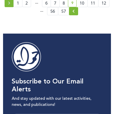
...
9
1
2
6
7
8
10
11
12
current page number
...
56
57
Subscribe to Our Email
Alerts
And stay updated with our latest activities,
news, and publications!