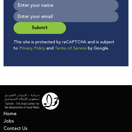
Submit
This site is protected by reCAPTCHA and is subject
to
Privacy Policy
and
Terms of Service
by Google.
Home
Jobs
Contact Us