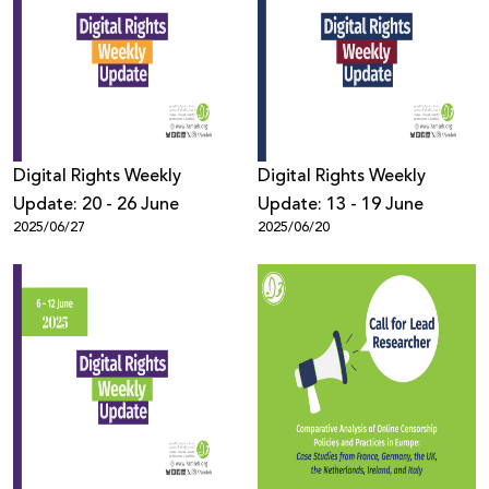
Digital Rights Weekly
Digital Rights Weekly
Update: 20 - 26 June
Update: 13 - 19 June
2025/06/27
2025/06/20