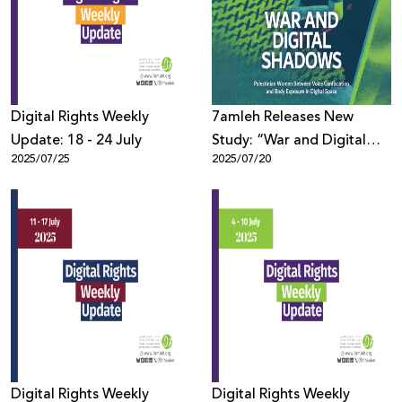
Donate
Digital Rights Weekly
7amleh Releases New
Update: 18 - 24 July
Study: “War and Digital
2025/07/25
2025/07/20
Shadows: Palestinian
Women Between Voice
Confiscation and Body
Exposure in Digital Space”
Digital Rights Weekly
Digital Rights Weekly