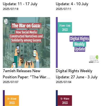
Update: 11 - 17 July
Update: 4 - 10 July
2025/07/18
2025/07/11
7amleh Releases New
Digital Rights Weekly
Position Paper: “The War
Update: 27 June - 3 July
2025/07/07
2025/07/04
on Gaza: How Social
Media Constructed
Narratives and Solidarity
among Gazans”