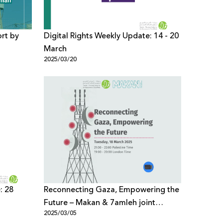
ort by
Digital Rights Weekly Update: 14 - 20
March
2025/03/20
inian
: 28
Reconnecting Gaza, Empowering the
Future – Makan & 7amleh joint
2025/03/05
webinar