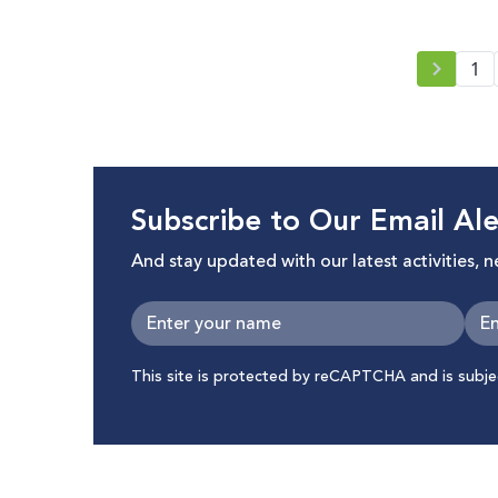
1
Subscribe to Our Email Ale
And stay updated with our latest activities, 
This site is protected by reCAPTCHA and is subj