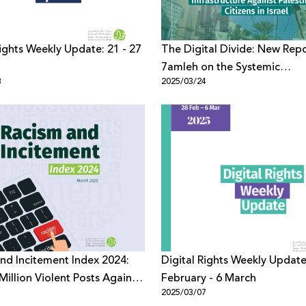
Rights Weekly Update: 21 - 27
The Digital Divide: New Rep
7amleh on the Systemic
8
2025/03/24
Discrimination in Digital
Infrastructure Against Palest
Citizens in Israel
nd Incitement Index 2024:
Digital Rights Weekly Update
Million Violent Posts Against
February - 6 March
1
2025/03/07
ians on Digital Platforms