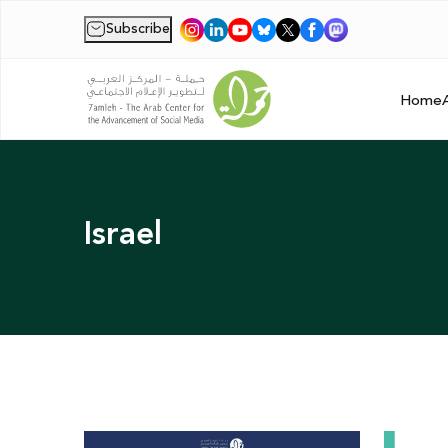
Subscribe
|
Home
Israel