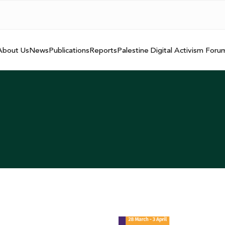
About Us
News
Publications
Reports
Palestine Digital Activism Foru