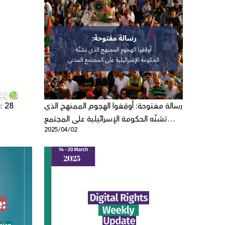
: 28
رسالة مفتوحة: أوقِفوا الهجوم الممنهج الذي
تشنّه الحكومة الإسرائيلية على المجتمع
2025/04/02
المدني