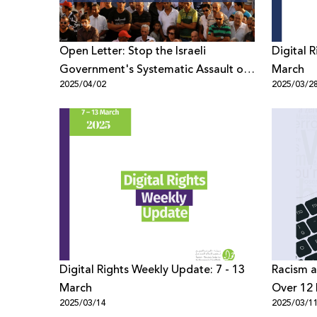
Open Letter: Stop the Israeli
Digital 
Government's Systematic Assault on
March
2025/04/02
2025/03/2
Civil Society
Digital Rights Weekly Update: 7 - 13
Racism a
March
Over 12 
2025/03/14
2025/03/1
Palestin