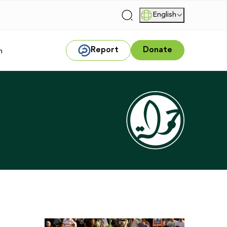
English
|
Report
Donate
m