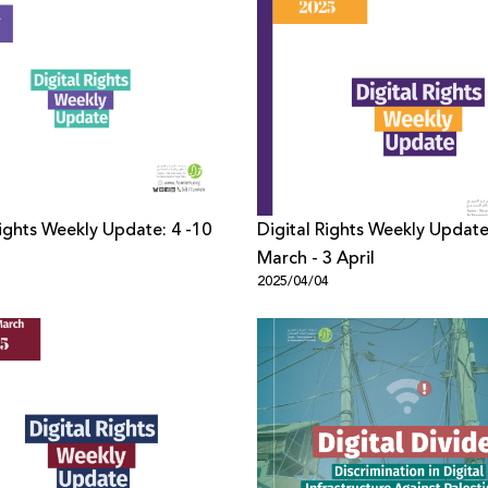
Rights Weekly Update: 4 -10
Digital Rights Weekly Update
March - 3 April
1
2025/04/04