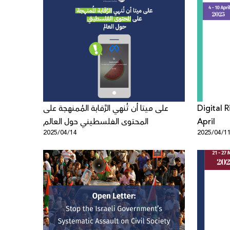
على ميتا أن تُنهي الرَّقابة المُمنهجة على
Digital 
المحتوى الفلسطيني حول العالم
April
2025/04/14
2025/04/1