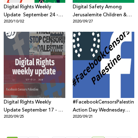
Digital Rights Weekly
Digital Safety Among
Update September 24 -
Jerusalemite Children &
2020/10/02
2020/09/27
October 1, 2020
Youth
Digital Rights Weekly
#FacebookCensorsPalestine
Update September 17 - 24,
Action Day Wednesday
2020/09/25
2020/09/21
2020
23rd September