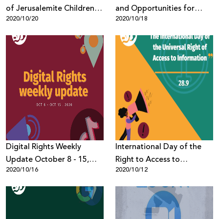
of Jerusalemite Children
and Opportunities for
2020/10/20
2020/10/18
and Youth Evaluates
Palestinian Digital Rights
Report Findings
Digital Rights Weekly
International Day of the
Update October 8 - 15,
Right to Access to
2020/10/16
2020/10/12
2020
Information Campaign -
7amleh Stresses
Importance of Legal Basis