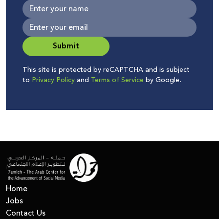
Submit
This site is protected by reCAPTCHA and is subject
to
Privacy Policy
and
Terms of Service
by Google.
Home
Jobs
Contact Us