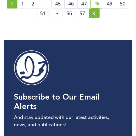
...
48
1
2
45
46
47
49
50
current page numb
...
51
56
57
Subscribe to Our Email
Alerts
And stay updated with our latest activities,
news, and publications!