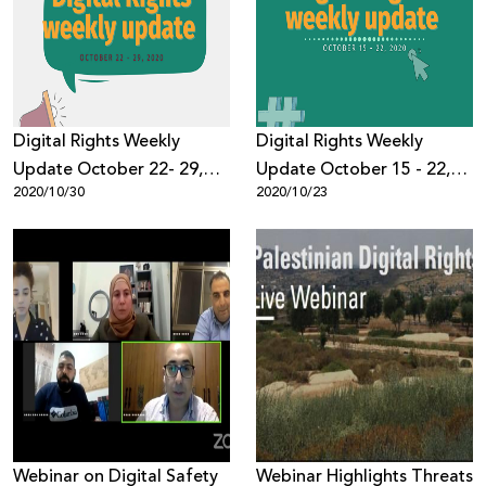
Donate
Digital Rights Weekly
Digital Rights Weekly
Update October 22- 29,
Update October 15 - 22,
2020/10/30
2020/10/23
2020
2020
Webinar on Digital Safety
Webinar Highlights Threats