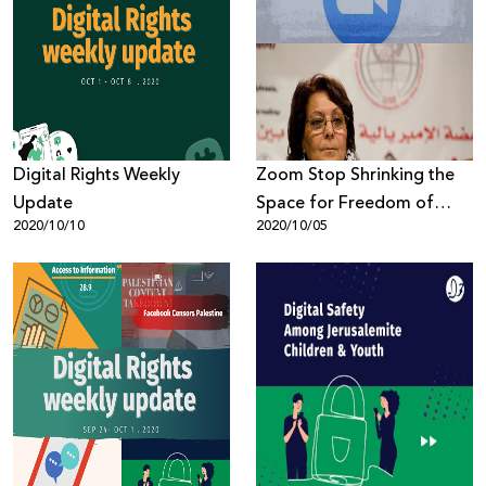
Digital Rights Weekly
Zoom Stop Shrinking the
Update
Space for Freedom of
2020/10/10
2020/10/05
Expression