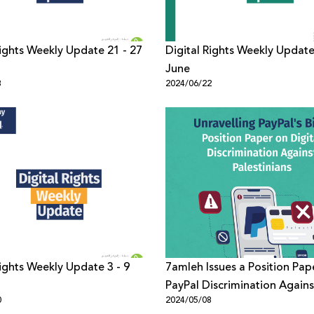
Rights Weekly Update 21 - 27
Digital Rights Weekly Update
June
8
2024/06/22
Rights Weekly Update 3 - 9
7amleh Issues a Position Pap
PayPal Discrimination Agains
0
2024/05/08
Palestinians in the Digital 