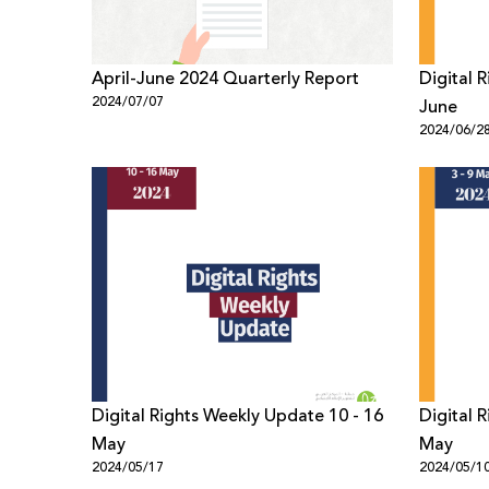
April-June 2024 Quarterly Report
Digital 
2024/07/07
June
2024/06/2
Digital Rights Weekly Update 10 - 16
Digital 
May
May
2024/05/17
2024/05/1