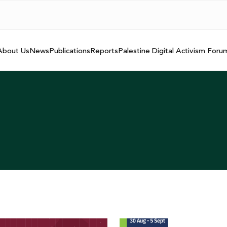
About Us
News
Publications
Reports
Palestine Digital Activism Foru