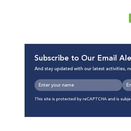
Subscribe to Our Email Ale
And stay updated with our latest activities, 
This site is protected by reCAPTCHA and is subj