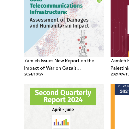
7amleh Issues New Report on the
7amleh R
Impact of War on Gaza’s
Palestini
2024/10/29
2024/09/1
Telecommunications Infrastructure
Context 
Accounta
War on 