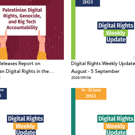
eleases Report on
Digital Rights Weekly Update
an Digital Rights in the
August - 5 September
5
2024/09/06
of Genocide and Big Tech
bility One Year After the
Gaza