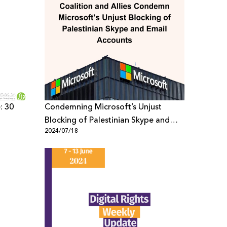
: 30
Condemning Microsoft’s Unjust
Blocking of Palestinian Skype and
2024/07/18
Email Accounts