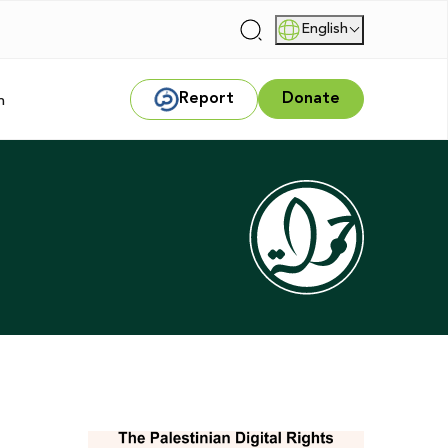
English
|
Report
Donate
m