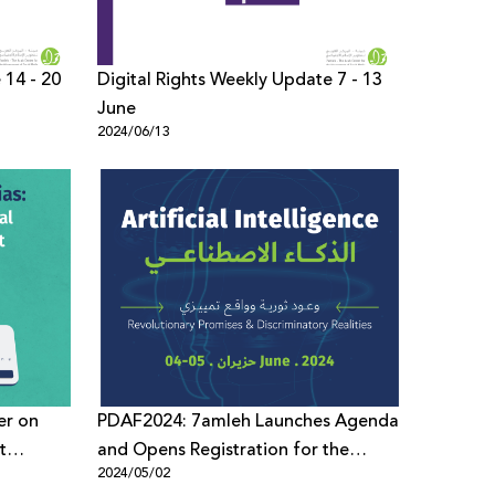
 14 - 20
Digital Rights Weekly Update 7 - 13
June
2024/06/13
er on
PDAF2024: 7amleh Launches Agenda
t
and Opens Registration for the
2024/05/02
Economy
Forum’s 8th Edition