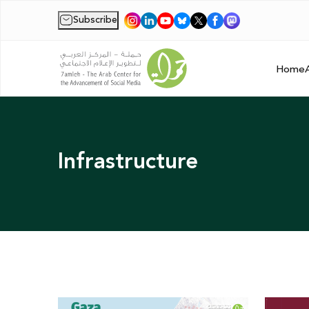
Subscribe
|
Home
Infrastructure