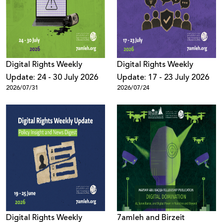
Donate
Digital Rights Weekly
Digital Rights Weekly
Update: 24 - 30 July 2026
Update: 17 - 23 July 2026
2026/07/31
2026/07/24
Digital Rights Weekly
7amleh and Birzeit