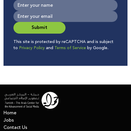
Submit
This site is protected by reCAPTCHA and is subject
to
Privacy Policy
and
Terms of Service
by Google.
Home
Jobs
Contact Us