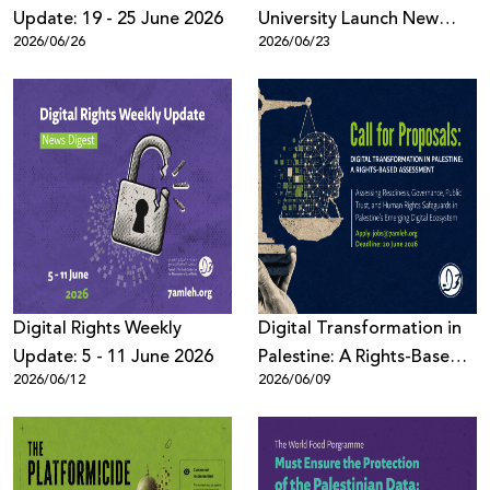
Update: 19 - 25 June 2026
University Launch New
2026/06/26
2026/06/23
Book on AI, Surveillance,
and Digital Power
Digital Rights Weekly
Digital Transformation in
Update: 5 - 11 June 2026
Palestine: A Rights-Based
2026/06/12
2026/06/09
Assessment