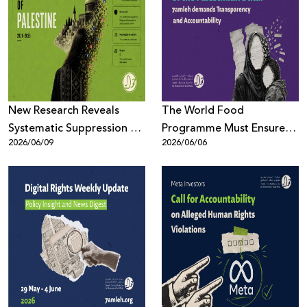
New Research Reveals
The World Food
Systematic Suppression of
Programme Must Ensure
2026/06/09
2026/06/06
Palestinian Digital Content
the Protection of the
Across Meta Platforms
Palestinian Data: 7amleh
demands Transparency
and Accountability