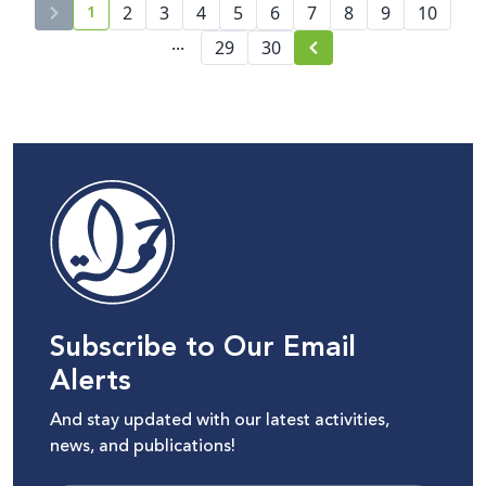
1
2
3
4
5
6
7
8
9
10
current page number
...
29
30
Subscribe to Our Email
Alerts
And stay updated with our latest activities,
news, and publications!