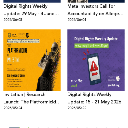
Digital Rights Weekly
Meta Investors Call for
Update: 29 May - 4 June
Accountability on Alleged
2026/06/05
2026/06/04
2026
Human Rights Violations
Invitation | Research
Digِital Rights Weekly
Launch: The Platformicide
Update: 15 - 21 May 2026
2026/05/24
2026/05/22
of Palestine (2021–2025)