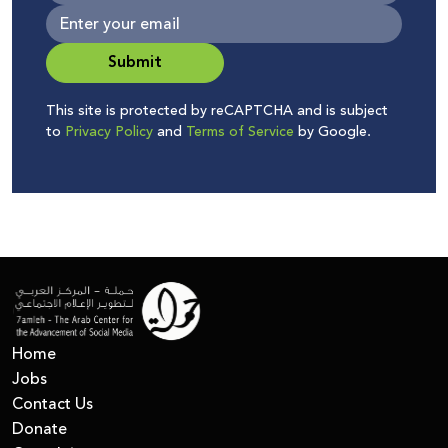
Submit
This site is protected by reCAPTCHA and is subject
to
Privacy Policy
and
Terms of Service
by Google.
Home
Jobs
Contact Us
Donate