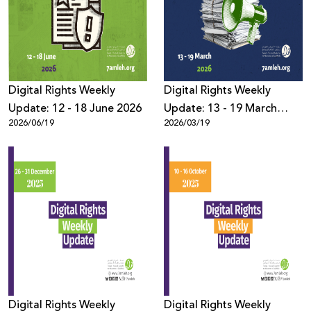
Donate
Digital Rights Weekly
Digital Rights Weekly
Update: 12 - 18 June 2026
Update: 13 - 19 March
2026/06/19
2026/03/19
2026
Digital Rights Weekly
Digital Rights Weekly