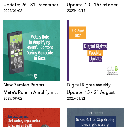
Update: 26 - 31 December
Update: 10 - 16 October
2026/01/02
2025/10/17
New 7amleh Report:
Digital Rights Weekly
Meta’s Role in Amplifying
Update: 15 - 21 August
2025/09/02
2025/08/21
Harmful Content Against
Palestinians During
Genocide in Gaza