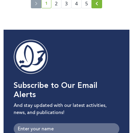
1
2
3
4
5
current page number
Subscribe to Our Email
Alerts
And stay updated with our latest activities,
news, and publications!