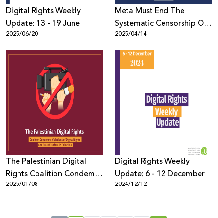
Digital Rights Weekly
Meta Must End The
Update: 13 - 19 June
Systematic Censorship Of
2025/06/20
2025/04/14
Palestinian Content
Globally
The Palestinian Digital
Digital Rights Weekly
Rights Coalition Condemns
Update: 6 - 12 December
2025/01/08
2024/12/12
Violations of Digital Rights
and Press Freedom in
Palestine