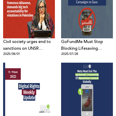
Civil society urges end to
GoFundMe Must Stop
sanctions on UNSR
Blocking Lifesaving
2025/08/01
2025/07/28
Francesca Albanese,
Fundraising Campaigns to
demands big tech
Gaza
accountability for
violations in Palestine