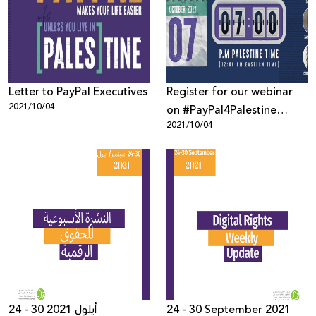
Donate
Letter to PayPal Executives
Register for our webinar
2021/10/04
on #PayPal4Palestine
2021/10/04
Campaign!
24 - 30 أيلول 2021
24 - 30 September 2021