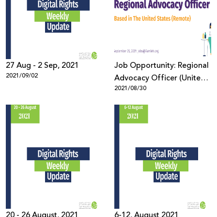
27 Aug - 2 Sep, 2021
Job Opportunity: Regional
2021/09/02
Advocacy Officer (United
2021/08/30
States)
20 - 26 August, 2021
6-12, August 2021