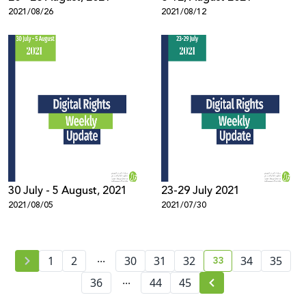
2021/08/26
2021/08/12
30 July - 5 August, 2021
23-29 July 2021
2021/08/05
2021/07/30
...
33
1
2
30
31
32
34
35
current page numb
...
36
44
45