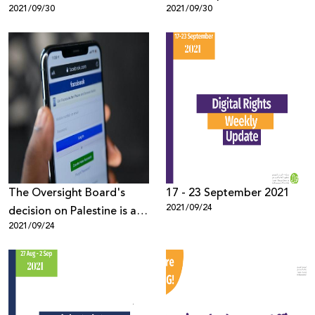
2021/09/30
2021/09/30
The Oversight Board's
17 - 23 September 2021
2021/09/24
decision on Palestine is a
2021/09/24
step in the right direction,
now Facebook needs to
step up