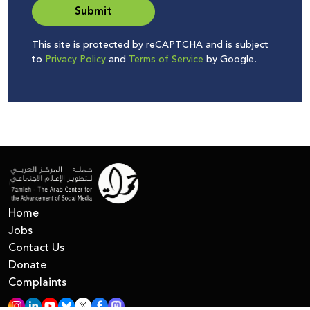
Submit
This site is protected by reCAPTCHA and is subject
to
Privacy Policy
and
Terms of Service
by Google.
Home
Jobs
Contact Us
Donate
Complaints