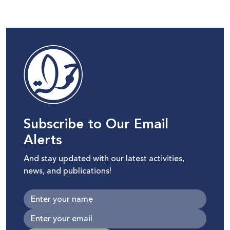
Subscribe to Our Email
Alerts
And stay updated with our latest activities,
news, and publications!