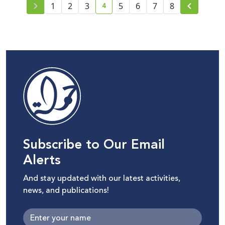
4
1
2
3
5
6
7
8
current page number
Subscribe to Our Email
Alerts
And stay updated with our latest activities,
news, and publications!