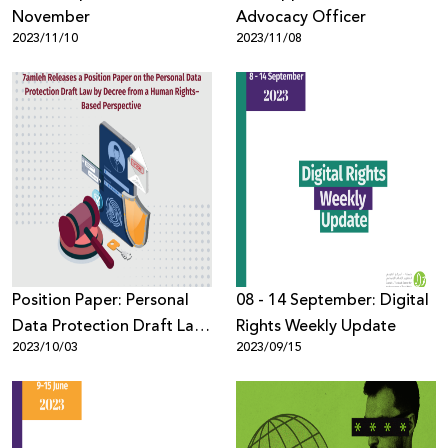
November
Advocacy Officer
2023/11/10
2023/11/08
Position Paper: Personal
08 - 14 September: Digital
Data Protection Draft Law
Rights Weekly Update
2023/10/03
2023/09/15
by Decree from a Human
Rights–Based Perspective