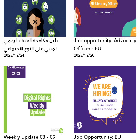
Donate
دليل مكافحة العنف الرقمي
Job opportunity: Advocacy
المبني على النوع الاجتماعي
Officer - EU
2023/12/24
2023/12/20
Weekly Update 03 - 09
Job Opportunity: EU