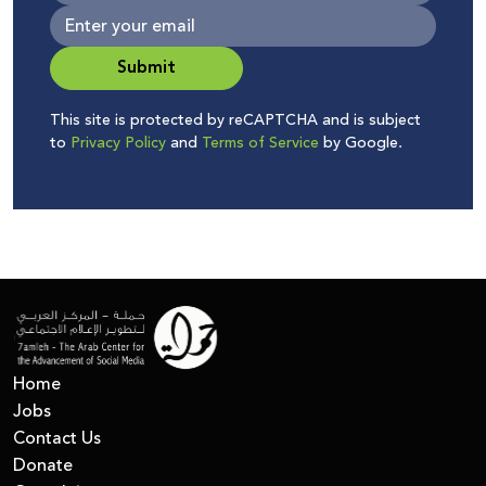
Submit
This site is protected by reCAPTCHA and is subject
to
Privacy Policy
and
Terms of Service
by Google.
Home
Jobs
Contact Us
Donate