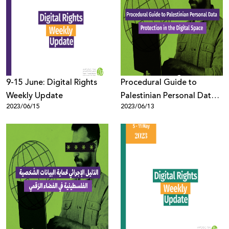
9-15 June: Digital Rights
Procedural Guide to
Weekly Update
Palestinian Personal Data
2023/06/15
2023/06/13
Protection in the Digital
Space