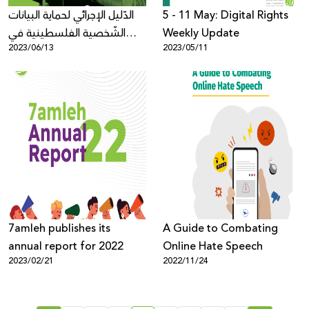
الدّليل الإجرائي لحماية البيانات
5 - 11 May: Digital Rights
الشّخصية الفلسطينية في
Weekly Update
2023/06/13
2023/05/11
الفضاء الرّقمي
7amleh publishes its
A Guide to Combating
annual report for 2022
Online Hate Speech
2023/02/21
2022/11/24