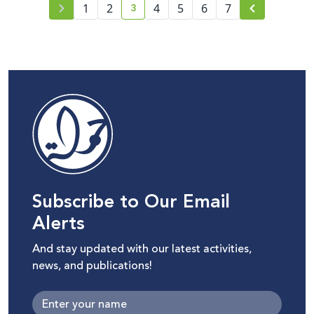
3
1
2
4
5
6
7
current page number
Subscribe to Our Email
Alerts
And stay updated with our latest activities,
news, and publications!