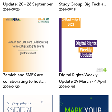
Update: 20 - 26 September
Study Group: Big Tech and
2024/09/26
2024/09/19
Genocide
7amleh and SMEX are
Digital Rights Weekly
collaborating to host
Update 29 March - 4 April
2024/04/29
2024/04/05
digital rights events