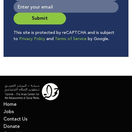
Submit
This site is protected by reCAPTCHA and is subject
to
Privacy Policy
and
Terms of Service
by Google.
Home
Jobs
Contact Us
Donate