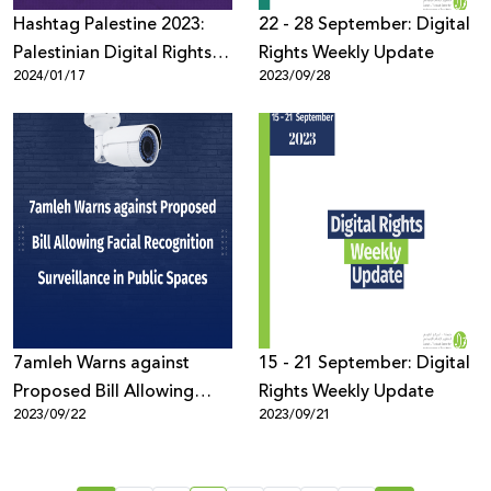
Hashtag Palestine 2023:
22 - 28 September: Digital
Palestinian Digital Rights
Rights Weekly Update
2024/01/17
2023/09/28
During War
7amleh Warns against
15 - 21 September: Digital
Proposed Bill Allowing
Rights Weekly Update
2023/09/22
2023/09/21
Facial Recognition
Surveillance in Public
Spaces