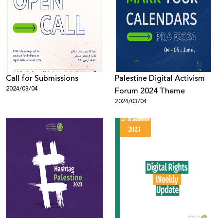
Call for Submissions
Palestine Digital Activism
2024/03/04
Forum 2024 Theme
2024/03/04