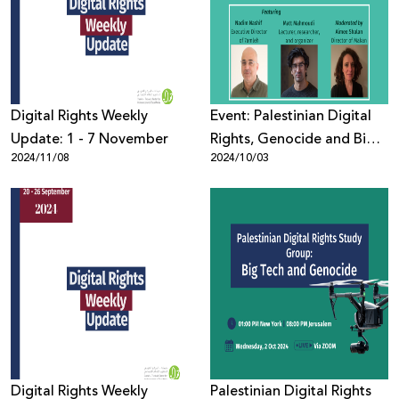
Donate
Digital Rights Weekly
Event: Palestinian Digital
Update: 1 - 7 November
Rights, Genocide and Big
2024/11/08
2024/10/03
Tech Accountability
Digital Rights Weekly
Palestinian Digital Rights