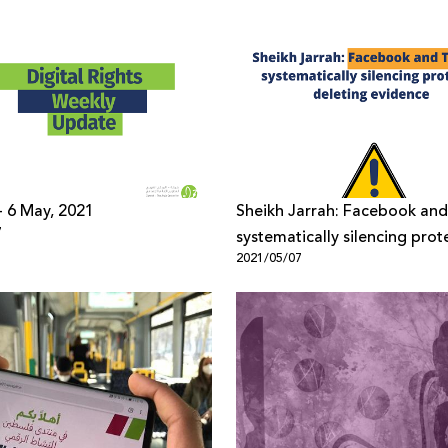
 - 6 May, 2021
Sheikh Jarrah: Facebook and
7
systematically silencing prote
2021/05/07
deleting evidence