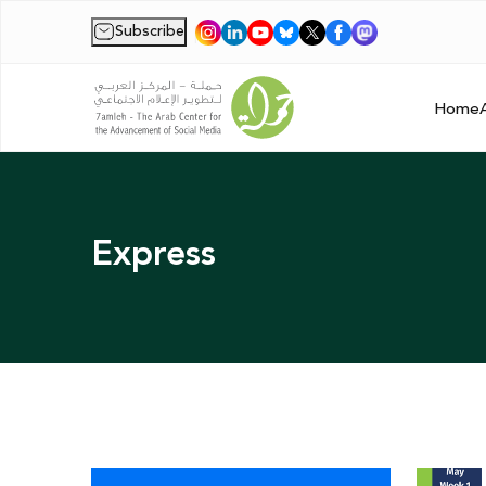
Subscribe
|
Home
Express