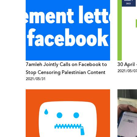
7amleh Jointly Calls on Facebook to
30 April
2021/05/0
Stop Censoring Palestinian Content
2021/05/31