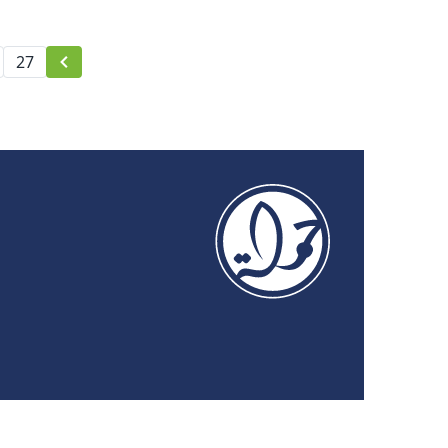
Activism Forum 2021
27