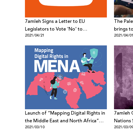
7amleh Signs a Letter to EU
The Pale
Legislators to Vote 'No' to
brings t
2021/04/21
2021/04/0
Automated Terrorist Content
particip
Censorship Online
under th
Rights d
Coronav
Launch of “Mapping Digital Rights in
7amleh C
the Middle East and North Africa”
Nations 
2021/03/10
2021/03/0
through a collaboration between
Disinfo