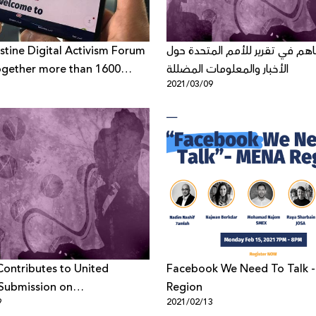
stine Digital Activism Forum
حملة يساهم في تقرير للأمم الم
ogether more than 1600
الأخبار والمعلومات المضللة
1
2021/03/09
ants from all over the world
e theme “Palestinian Digital
uring and after the
irus Pandemic”
ontributes to United
Facebook We Need To Talk - MENA
Submission on
Region
9
2021/02/13
rmation and Fake News