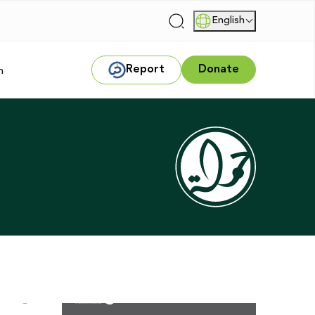
English
|
Report
Donate
m