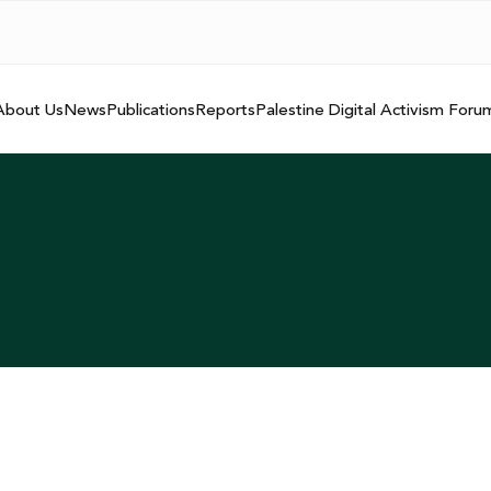
About Us
News
Publications
Reports
Palestine Digital Activism Foru