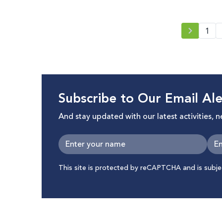
Innovation for Change MENA Hub
and 7amleh, in pursuit of a baseline
for advocacy for digital rights in the
1
region.
Subscribe to Our Email Ale
And stay updated with our latest activities, 
This site is protected by reCAPTCHA and is subj