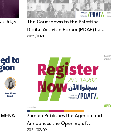
تحدة حول
The Countdown to the Palestine
Digital Activism Forum (PDAF) has
2021/03/15
started
7amleh Publishes the Agenda and
Announces the Opening of
2021/02/09
Registration for the Palestine Digital