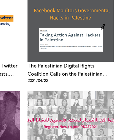
 Twitter
The Palestinian Digital Rights
sts,
Coalition Calls on the Palestinian
2021/04/22
Government in the West Bank and
Gaza Strip to Stop Violating the
Right to Privacy