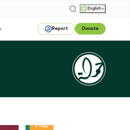
English
|
Report
Donate
m