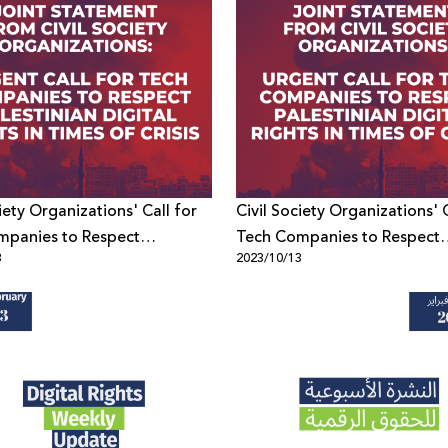
iety Organizations' Call for
Civil Society Organizations' C
mpanies to Respect
Tech Companies to Respect
3
2023/10/13
an Digital Rights in Times of
Palestinian Digital Rights in 
Crisis