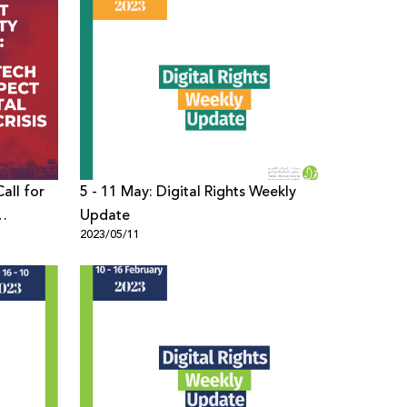
all for
5 - 11 May: Digital Rights Weekly
Update
2023/05/11
Times of