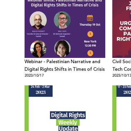
Webinar - Palestinian Narrative and
Civil Soc
Digital Rights Shifts in Times of Crisis
Tech Co
2023/10/17
2023/10/1
Palestini
Crisis