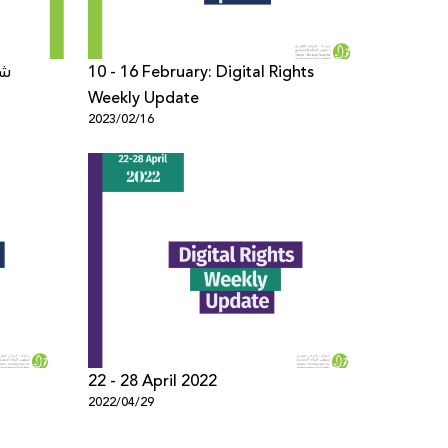
10 - 16 February: Digital Rights
Weekly Update
2023/02/16
22 - 28 April 2022
2022/04/29