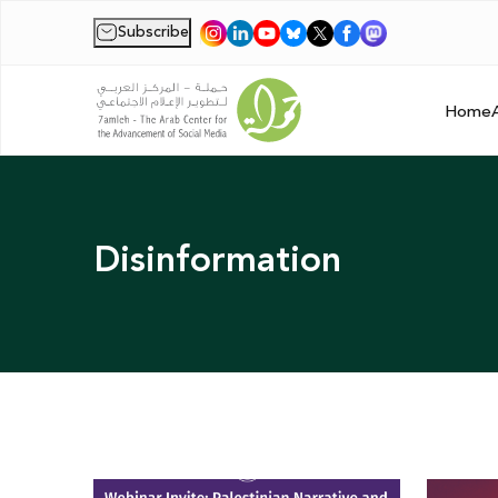
Subscribe
|
Home
Disinformation