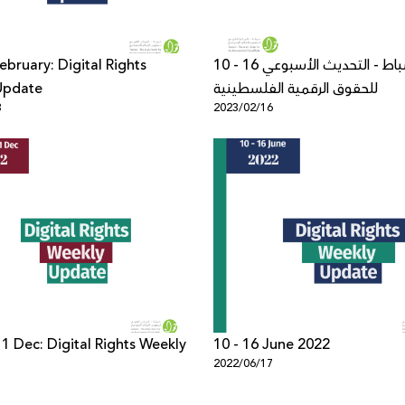
ebruary: Digital Rights
10 - 16 شباط - التحديث الأسبوعي
Update
للحقوق الرقمية الفلسطينية
3
2023/02/16
 1 Dec: Digital Rights Weekly
10 - 16 June 2022
2022/06/17
1