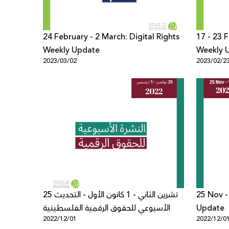
24 February - 2 March: Digital Rights
17 - 23 F
Weekly Update
Weekly 
2023/03/02
2023/02/2
25 تشرين الثاني - 1 كانون الأول - التحديث
25 Nov -
الأسبوعي للحقوق الرقمية الفلسطينية
Update
2022/12/01
2022/12/0