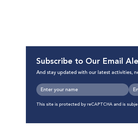
Subscribe to Our Email Ale
And stay updated with our latest activities, 
This site is protected by reCAPTCHA and is subj