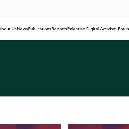
About Us
News
Publications
Reports
Palestine Digital Activism Foru