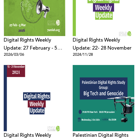
Donate
Digital Rights Weekly
Digital Rights Weekly
Update: 27 February - 5
Update: 22- 28 November
2026/03/06
2024/11/28
March 2026
Digital Rights Weekly
Palestinian Digital Rights