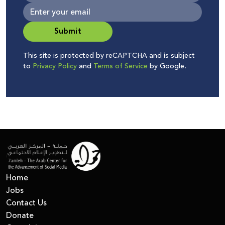
Submit
This site is protected by reCAPTCHA and is subject
to
Privacy Policy
and
Terms of Service
by Google.
Home
Jobs
Contact Us
Donate