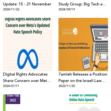
Update: 15 - 21 November
Study Group: Big Tech and
2024/11/22
2024/09/19
Genocide
Digital Rights Advocates
7amleh Releases a Position
Share Concern over Meta’s
Paper on the Israeli Law
2024/07/11
2023/11/20
Updated Hate Speech
Prohibiting the
Policy
Consumption of Terrorist
Publications