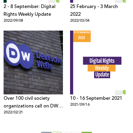
2 - 8 September: Digital
25 February - 3 March
Rights Weekly Update
2022
2022/09/08
2022/03/04
Over 100 civil society
10 - 16 September 2021
2021/09/16
organizations call on DW
2022/02/21
to retract the biased
report and end the smear
Campaign