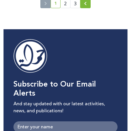
1
2
3
current page number
Subscribe to Our Email
Alerts
And stay updated with our latest activities,
news, and publications!