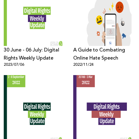
30 June - 06 July: Digital
A Guide to Combating
Rights Weekly Update
Online Hate Speech
2023/07/06
2022/11/24