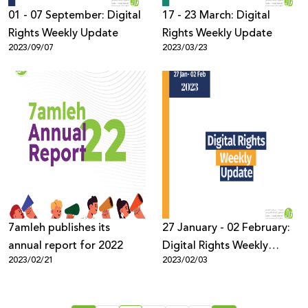
01 - 07 September: Digital
17 - 23 March: Digital
Rights Weekly Update
Rights Weekly Update
2023/09/07
2023/03/23
7amleh publishes its
27 January - 02 February:
annual report for 2022
Digital Rights Weekly
2023/02/21
2023/02/03
Update