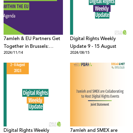
Donate
7amleh & EU Partners Get
Digital Rights Weekly
Together in Brussels:
Update 9 - 15 August
2024/11/14
2024/08/15
Detailed Agenda
Digital Rights Weekly
7amleh and SMEX are