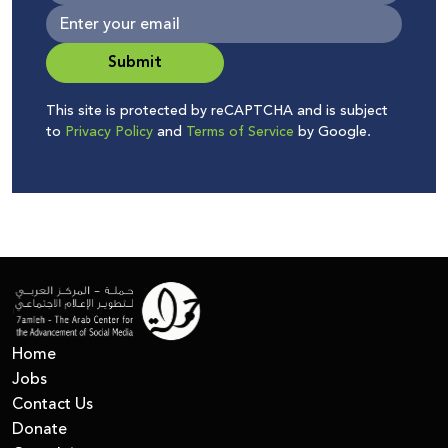
Submit
This site is protected by reCAPTCHA and is subject
to
Privacy Policy
and
Terms of Service
by Google.
Home
Jobs
Contact Us
Donate