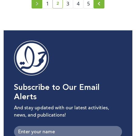
2
1
3
4
5
current page number
Subscribe to Our Email
Alerts
And stay updated with our latest activities,
news, and publications!