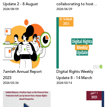
Update 2 - 8 August
collaborating to host
2024/08/09
2024/04/29
digital rights events
7amleh Annual Report
Digital Rights Weekly
2023
Update 8 - 14 March
2024/03/26
2024/03/14