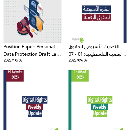
Position Paper: Personal
التحديث الأسبوعي للحقوق
Data Protection Draft Law
الرقمية الفلسطينية: 01 - 07
2023/10/03
2023/09/07
by Decree from a Human
أيلول
Rights–Based Perspective