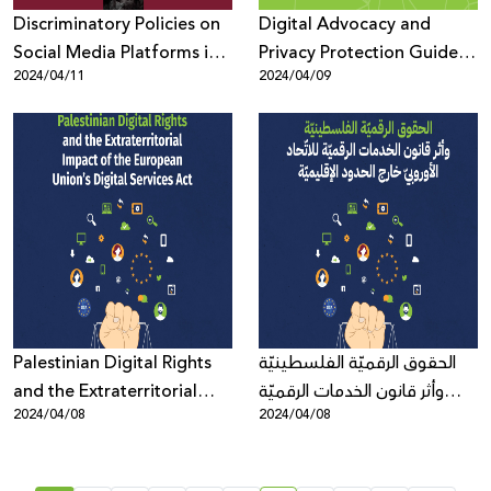
Discriminatory Policies on
Digital Advocacy and
Social Media Platforms in
Privacy Protection Guides
2024/04/11
2024/04/09
Times of War
During Times of Crisis
Palestinian Digital Rights
الحقوق الرقميّة الفلسطينيّة
and the Extraterritorial
وأثر قانون الخدمات الرقميّة
2024/04/08
2024/04/08
Impact of the European
للاتّحاد الأوروبيّ خارج الحدود
Union’s Digital Services Act
الإقليميّة