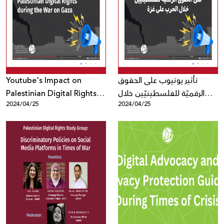
Youtube's Impact on
تأثير يوتيوب على الحقوق
Palestinian Digital Rights
الرقميّة للفلسطينيّين خلال
2024/04/25
2024/04/25
during the War on Gaza
الحرب على غزة