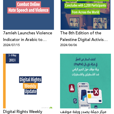
Donate
7amleh Launches Violence
The 8th Edition of the
Indicator in Arabic to
Palestine Digital Activism
2024/07/15
2024/06/06
Combat Online Hate
Forum 2024 Concludes
Speech and Violence
with 1,200 Participants
from Across the World
Digital Rights Weekly
مركز حملة يصدر ورقة موقف