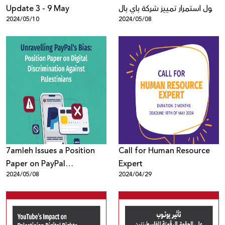
Update 3 - 9 May
حول استمرار تمييز شركة باي بال
2024/05/10
2024/05/08
ضد الفلسطينيّين
والفلسطينيّات في الاقتصاد
الرقميّ
7amleh Issues a Position
Call for Human Resource
Paper on PayPal
Expert
2024/05/08
2024/04/29
Discrimination Against
Palestinians in the Digital
Economy