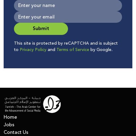
Submit
This site is protected by reCAPTCHA and is subject
to
Privacy Policy
and
Terms of Service
by Google.
Home
Jobs
Contact Us