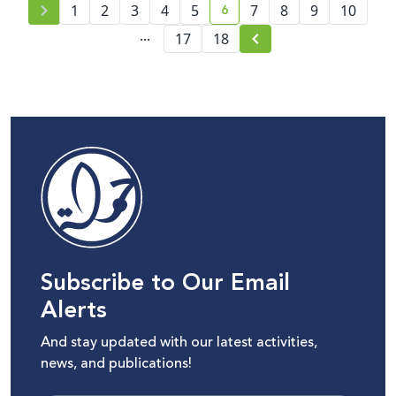
6
1
2
3
4
5
7
8
9
10
current page number
...
17
18
Subscribe to Our Email
Alerts
And stay updated with our latest activities,
news, and publications!