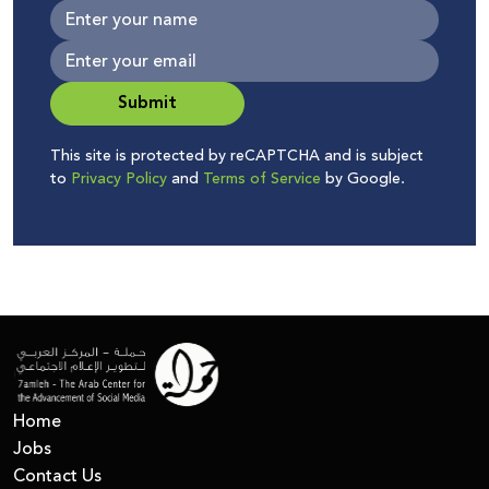
Submit
This site is protected by reCAPTCHA and is subject
to
Privacy Policy
and
Terms of Service
by Google.
Home
Jobs
Contact Us