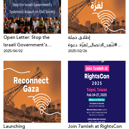
Donate
Open Letter: Stop the
إطلاق حملة
Israeli Government's
#لنُعِد_الاتصال_لغزّة: دعوة
2025/04/02
2025/02/26
Systematic Assault on Civil
عالمية لاستعادة حق الاتصال
Society
في غزّة
Launching
Join 7amleh at RightsCon