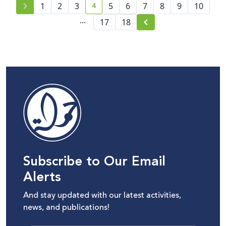
4
1
2
3
5
6
7
8
9
10
current page number
...
17
18
Subscribe to Our Email
Alerts
And stay updated with our latest activities,
news, and publications!