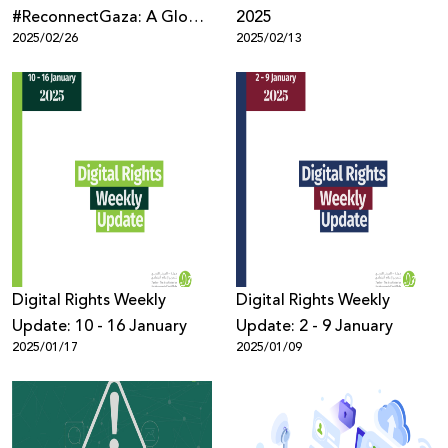
#ReconnectGaza: A Global
2025
2025/02/26
2025/02/13
Campaign to Restore
Connectivity in Gaza
Digital Rights Weekly
Digital Rights Weekly
Update: 10 - 16 January
Update: 2 - 9 January
2025/01/17
2025/01/09