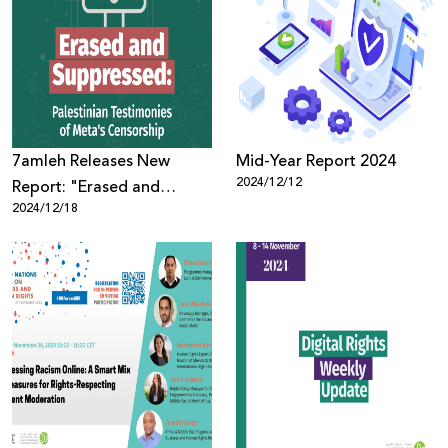
7amleh Releases New
Mid-Year Report 2024
2024/12/12
Report: "Erased and
2024/12/18
Suppressed: Palestinian
Testimonies of Meta's
Censorship"