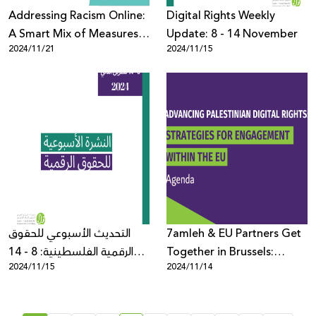
Addressing Racism Online:
Digital Rights Weekly
A Smart Mix of Measures
Update: 8 - 14 November
2024/11/21
2024/11/15
for Rights-Respecting
Content Moderation
التحديث الأسبوعي للحقوق
7amleh & EU Partners Get
الرقمية الفلسطينية: 8 - 14
Together in Brussels:
2024/11/15
2024/11/14
تشرين الثاني
Detailed Agenda