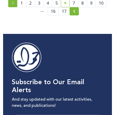
6
1
2
3
4
5
7
8
9
10
current page number
...
16
17
Subscribe to Our Email
Alerts
And stay updated with our latest activities,
news, and publications!