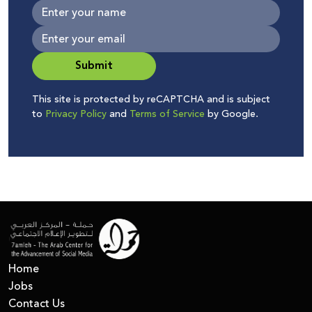
Submit
This site is protected by reCAPTCHA and is subject
to
Privacy Policy
and
Terms of Service
by Google.
Home
Jobs
Contact Us