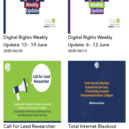
Donate
Digital Rights Weekly
Digital Rights Weekly
Update: 13 - 19 June
Update: 6 - 12 June
2025/06/20
2025/06/13
Call for Lead Researcher:
Total Internet Blackout