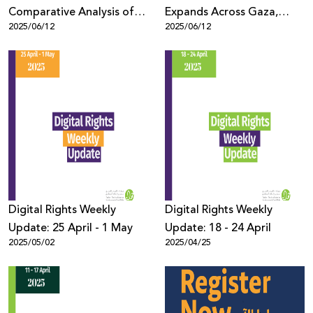
Comparative Analysis of
Expands Across Gaza,
2025/06/12
2025/06/12
Online Censorship Policies
Threatening Complete
and Practices in Europe
Telecommunications
Collapse
Digital Rights Weekly
Digital Rights Weekly
Update: 25 April - 1 May
Update: 18 - 24 April
2025/05/02
2025/04/25