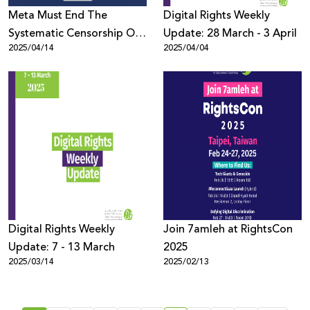
Meta Must End The
Digital Rights Weekly
Systematic Censorship Of
Update: 28 March - 3 April
2025/04/14
2025/04/04
Palestinian Content
Globally
Digital Rights Weekly
Join 7amleh at RightsCon
Update: 7 - 13 March
2025
2025/03/14
2025/02/13