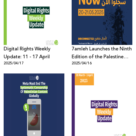
Digital Rights Weekly
7amleh Launches the Ninth
Update: 11 - 17 April
Edition of the Palestine
2025/04/17
2025/04/16
Digital Activism Forum
2025: Registration Now
Open with a Full Program
of Speakers and Sessions