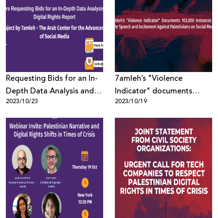
Requesting Bids for an In-
7amleh’s "Violence
Depth Data Analysis and
Indicator" documents
2023/10/23
2023/10/19
Digital Rights Report
103,000 instances of hate
speech and incitement
against Palestinians on
social media