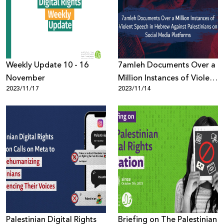
Donate
Weekly Update 10 - 16
7amleh Documents Over a
November
Million Instances of Violent
2023/11/17
2023/11/14
Speech in Hebrew Against
Palestinians on Social
Media Platforms
Palestinian Digital Rights
Briefing on The Palestinian