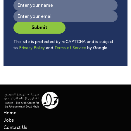
Submit
This site is protected by reCAPTCHA and is subject
to
Privacy Policy
and
Terms of Service
by Google.
Home
Jobs
Contact Us