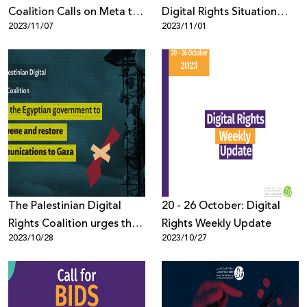
Coalition Calls on Meta to
Digital Rights Situation
2023/11/07
2023/11/01
Stop Dehumanizing
Since October 7th, 2023
Palestinians and Silencing
Their Voices
The Palestinian Digital
20 - 26 October: Digital
Rights Coalition urges the
Rights Weekly Update
2023/10/28
2023/10/27
Egyptian government to
intervene and restore
communications to Gaza