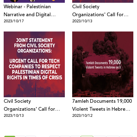
Webinar - Palestinian
Civil Society
Narrative and Digital
Organizations' Call for
2023/10/17
2023/10/13
Rights Shifts in Times of
Tech Companies to
Crisis
Respect Palestinian Digital
Rights in Times of Crisis
Civil Society
7amleh Documents 19,000
Organizations' Call for
Violent Tweets in Hebrew
2023/10/13
2023/10/12
Tech Companies to
on X
Respect Palestinian Digital
Rights in Times of Crisis