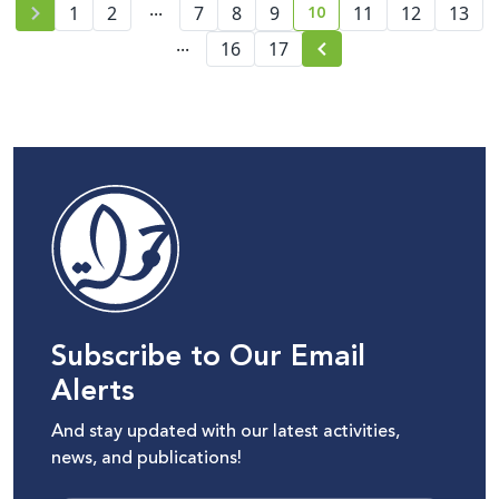
...
10
1
2
7
8
9
11
12
13
current page number
...
16
17
Subscribe to Our Email
Alerts
And stay updated with our latest activities,
news, and publications!