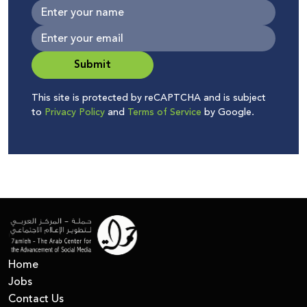
Submit
This site is protected by reCAPTCHA and is subject
to
Privacy Policy
and
Terms of Service
by Google.
Home
Jobs
Contact Us