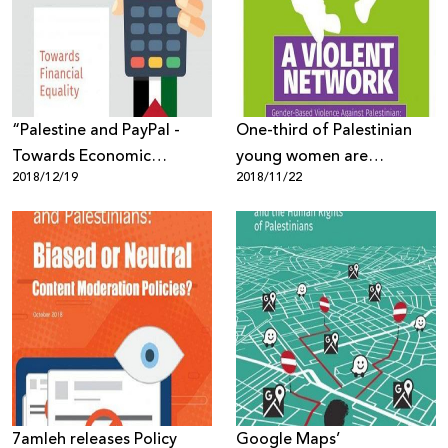
Donate
“Palestine and PayPal -
One-third of Palestinian
Towards Economic
young women are
2018/12/19
2018/11/22
Equality” New Report by
subjected to violence and
7amleh
harassment on the
Internet!
7amleh releases Policy
Google Maps’