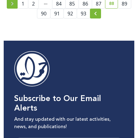
...
88
1
2
84
85
86
87
89
current pag
90
91
92
93
Subscribe to Our Email
Alerts
And stay updated with our latest activities,
news, and publications!