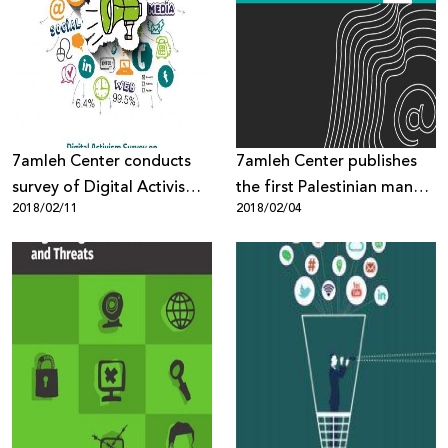
7amleh Center conducts
7amleh Center publishes
survey of Digital Activism
the first Palestinian manual
2018/02/11
2018/02/04
of Palestinian civil society
on digital security
organisations