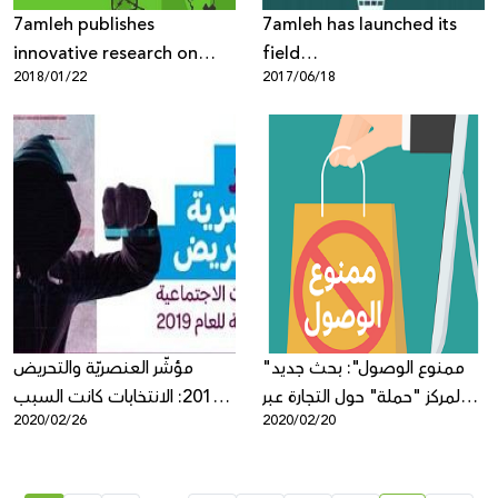
7amleh publishes
7amleh has launched its
innovative research on
field
2018/01/22
2017/06/18
“Internet Freedoms in
research“Understanding of
Palestine: Mapping of
Digital Security Among
Digital Rights Violations
Palestinian Youth”
and Threats”
مؤشّر العنصريّة والتحريض
"ممنوع الوصول": بحث جديد
2019: الانتخابات كانت السبب
لمركز "حملة" حول التجارة عبر
2020/02/26
2020/02/20
الرئيسي بازدياد التحريض ضد
الإنترنت في فلسطين
العرب والفلسطينيين