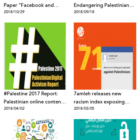
Paper “Facebook and
Endangering Palestinian
2018/10/29
2018/09/18
Palestinians: Biased or
Human Rights
Neutral Content
Moderation Policies”
#Palestine 2017 Report:
7amleh releases new
Palestinian online content
racism index exposing
2018/04/02
2018/03/05
targeted through mass
heightened Israeli online
surveillance, digital
incitement against
occupation and biased
Palestinians
content moderation