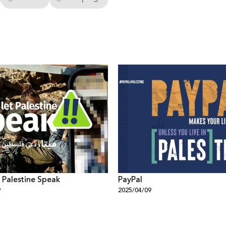
t Palestine Speak
PayPal
9
2025/04/09