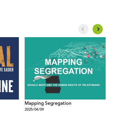
Mapping Segregation
Google 
2025/04/09
2025/04/0