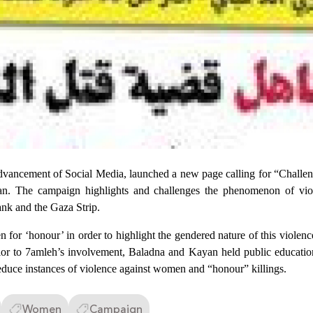
vancement of Social Media, launched a new page calling for “Challeng
. The campaign highlights and challenges the phenomenon of vio
ank and the Gaza Strip.
for ‘honour’ in order to highlight the gendered nature of this violenc
or to 7amleh’s involvement, Baladna and Kayan held public education 
 reduce instances of violence against women and “honour” killings.
Women
Campaign