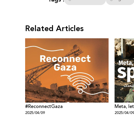
Related Articles
#ReconnectGaza
Meta, le
2025/04/09
2025/04/0