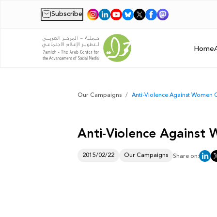
Subscribe
|
Home
Our Campaigns
Anti-Violence Against Women
Anti-Violence Agains
2015/02/22
Our Campaigns
Share on: