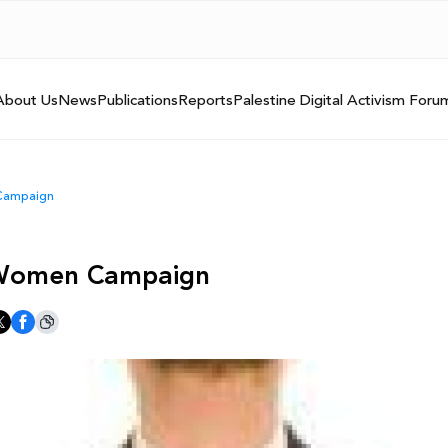
About Us
News
Publications
Reports
Palestine Digital Activism Foru
 Campaign
t Women Campaign