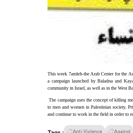
This week 7amleh-the Arab Center for the Ad
a campaign launched by Baladna and Kayan
community in Israel, as well as in the West B
The campaign uses the concept of killing men 
to men and women in Palestinian society. Pri
and continue to work in the field in order to
Tags :
Anti-Violence
Against