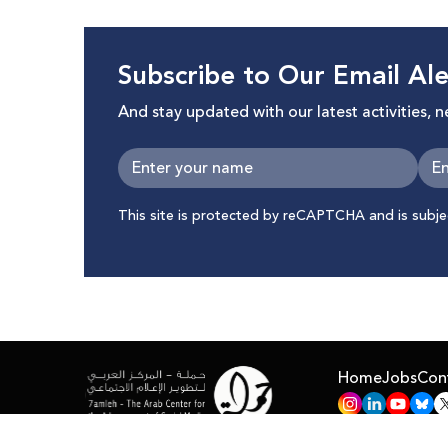
Subscribe to Our Email Ale
And stay updated with our latest activities, 
This site is protected by reCAPTCHA and is subj
Home
Jobs
Con