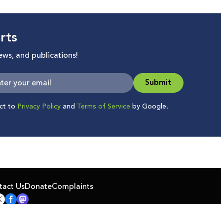
rts
news, and publications!
Submit
ect to
Privacy Policy
and
Terms of Service
by Google.
tact Us
Donate
Complaints