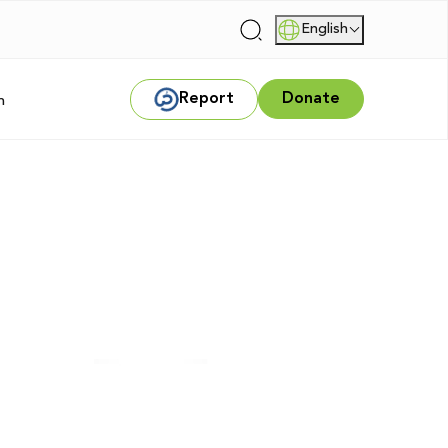
English
|
Report
Donate
m