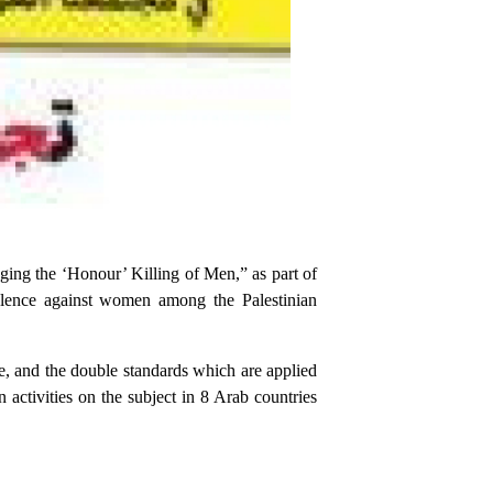
ing the ‘Honour’ Killing of Men,” as part of
lence against women among the Palestinian
e, and the double standards which are applied
activities on the subject in 8 Arab countries