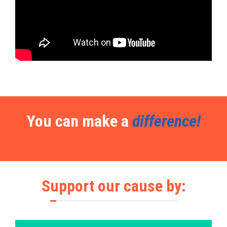
You can make a
difference!
Support our cause by: