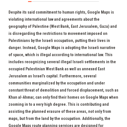
Despite its said commitment to human rights, Google Maps is
violating international law and agreements about the
geography of Palestine (West Bank, East Jerusalem, Gaza) and
is disregarding the restrictions to movement imposed on
Palestinians by the Israeli occupation, putting their lives in
danger. Instead, Google Maps is adopting the Israeli narrative
of space, which is illegal according to international law. This
includes recognizing several illegal Israeli settlements in the
occupied Palestinian West Bank as well as annexed East
Jerusalem as Israel’s capital. Furthermore, several
communities marginalized by the occupation and under
constant threat of demolition and forced displacement, such as
Khan al-Ahmar, can only find their homes on Google Maps when
zooming in to a very high degree. This is contributing and
assisting the planned erasure of these areas, not only from
maps, but from the land by the occupation. Additionally, the
Google Maps route planning services are designed for