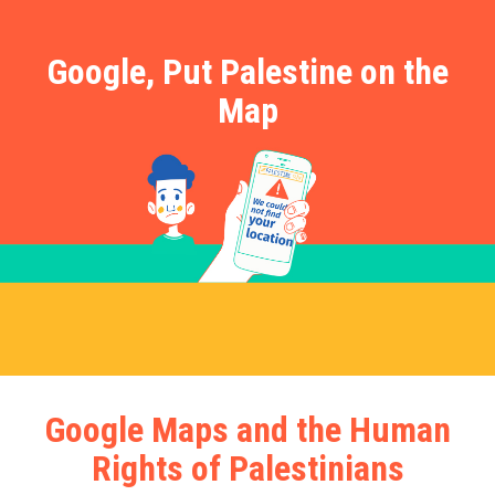
Google, Put Palestine on the
Map
Google Maps and the Human
Rights of Palestinians