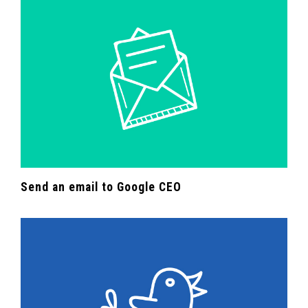
Send an email to Google CEO