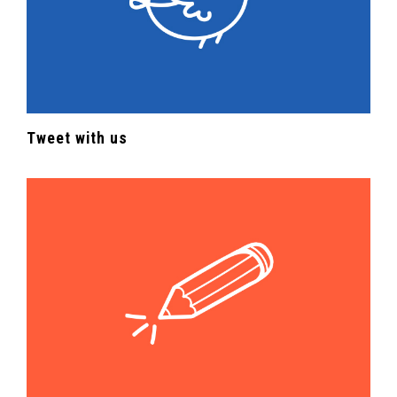
Tweet with us