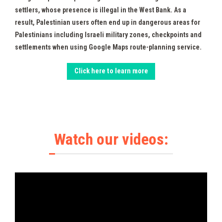
settlers, whose presence is illegal in the West Bank. As a
result, Palestinian users often end up in dangerous areas for
Palestinians including Israeli military zones, checkpoints and
settlements when using Google Maps route-planning service.
Click here to learn more
Watch our videos: