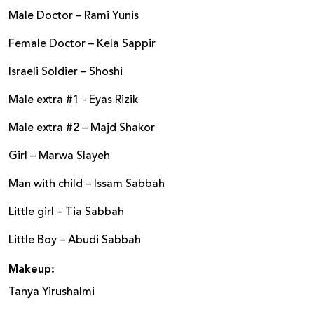
Male Doctor – Rami Yunis
Female Doctor – Kela Sappir
Israeli Soldier – Shoshi
Male extra #1 - Eyas Rizik
Male extra #2 – Majd Shakor
Girl – Marwa Slayeh
Man with child – Issam Sabbah
Little girl – Tia Sabbah
Little Boy – Abudi Sabbah
Makeup:
Tanya Yirushalmi