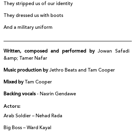
They stripped us of our identity
They dressed us with boots
And a military uniform
______________________________________________________
Written, composed and performed by
Jowan Safadi
&amp; Tamer Nafar
Music production by
Jethro Beats and Tam Cooper
Mixed by
Tam Cooper
Backing vocals
- Nasrin Gendawe
Actors:
Arab Soldier – Nehad Rada
Big Boss – Ward Kayal