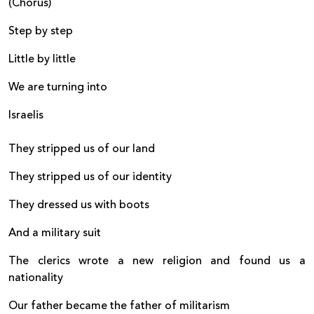
(Chorus)
Step by step
Little by little
We are turning into
Israelis
They stripped us of our land
They stripped us of our identity
They dressed us with boots
And a military suit
The clerics wrote a new religion and found us a
nationality
Our father became the father of militarism