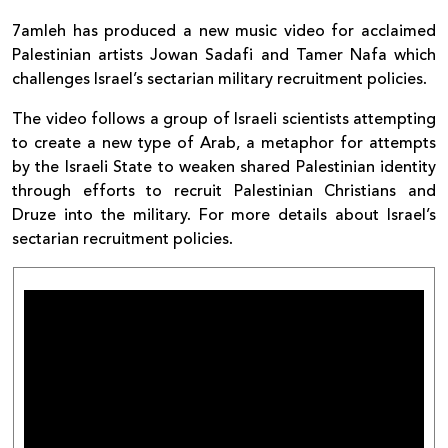
7amleh has produced a new music video for acclaimed
Palestinian artists Jowan Sadafi and Tamer Nafa which
challenges Israel’s sectarian military recruitment policies.
The video follows a group of Israeli scientists attempting
to create a new type of Arab, a metaphor for attempts
by the Israeli State to weaken shared Palestinian identity
through efforts to recruit Palestinian Christians and
Druze into the military. For more details about Israel’s
sectarian recruitment policies.