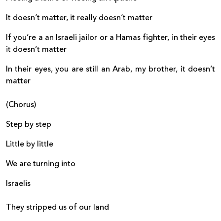
It doesn’t matter, it really doesn’t matter
If you’re a an Israeli jailor or a Hamas fighter, in their eyes
it doesn’t matter
In their eyes, you are still an Arab, my brother, it doesn’t
matter
(Chorus)
Step by step
Little by little
We are turning into
Israelis
They stripped us of our land