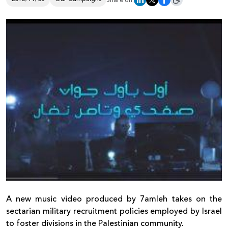
Share on:
Donate
A new music video produced by 7amleh takes on the
sectarian military recruitment policies employed by Israel
to foster divisions in the Palestinian community.