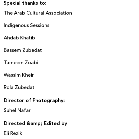
Special thanks to:
The Arab Cultural Association
Indigenous Sessions
Ahdab Khatib
Bassem Zubedat
Tameem Zoabi
Wassim Kheir
Rola Zubedat
Director of Photography
:
Suhel Nafar
Directed &amp; Edited
by
Eli Rezik