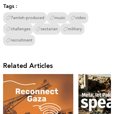
Tags :
7amleh-produced
music
video
challenges
sectarian
military
recruitment
Related Articles