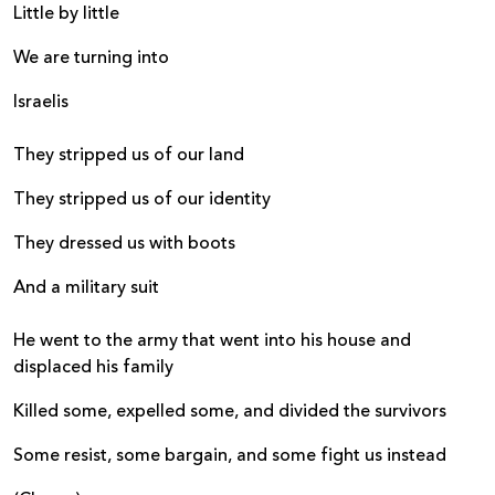
Little by little
We are turning into
Israelis
They stripped us of our land
They stripped us of our identity
They dressed us with boots
And a military suit
He went to the army that went into his house and
displaced his family
Killed some, expelled some, and divided the survivors
Some resist, some bargain, and some fight us instead