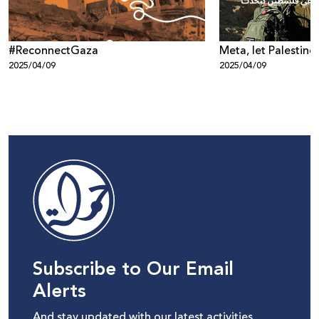
#ReconnectGaza
Meta, let Palestine
2025/04/09
2025/04/09
Subscribe to Our Email
Alerts
And stay updated with our latest activities,