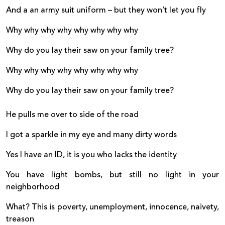
And a an army suit uniform – but they won’t let you fly
Why why why why why why why why
Why do you lay their saw on your family tree?
Why why why why why why why why
Why do you lay their saw on your family tree?
He pulls me over to side of the road
I got a sparkle in my eye and many dirty words
Yes I have an ID, it is you who lacks the identity
You have light bombs, but still no light in your
neighborhood
What? This is poverty, unemployment, innocence, naivety,
treason