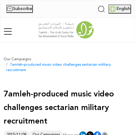
Subscribe
English
|
Home
Our Campaigns
7amleh-produced music video challenges sectarian military
About Us
recruitment
News
7amleh-produced music video
Publications
challenges sectarian military
Reports
recruitment
Palestine Digital Activism Forum
Report
2015/11/08
Our Campaigns