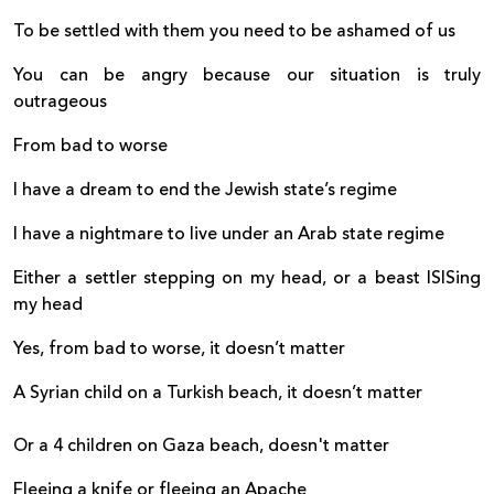
To be settled with them you need to be ashamed of us
You can be angry because our situation is truly
outrageous
From bad to worse
I have a dream to end the Jewish state’s regime
I have a nightmare to live under an Arab state regime
Either a settler stepping on my head, or a beast ISISing
my head
Yes, from bad to worse, it doesn’t matter
A Syrian child on a Turkish beach, it doesn’t matter
Or a 4 children on Gaza beach, doesn't matter
Fleeing a knife or fleeing an Apache