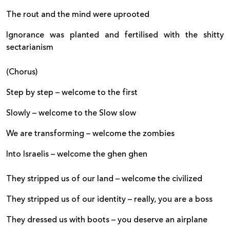
The rout and the mind were uprooted
Ignorance was planted and fertilised with the shitty
sectarianism
(Chorus)
Step by step – welcome to the first
Slowly – welcome to the Slow slow
We are transforming – welcome the zombies
Into Israelis – welcome the ghen ghen
They stripped us of our land – welcome the civilized
They stripped us of our identity – really, you are a boss
They dressed us with boots – you deserve an airplane