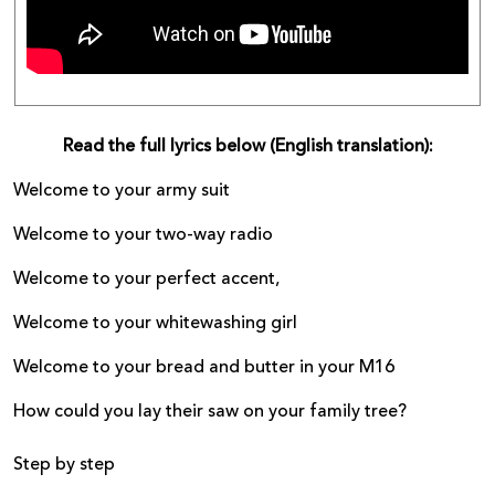
Read the full lyrics below (English translation):
Welcome to your army suit
Welcome to your two-way radio
Welcome to your perfect accent,
Welcome to your whitewashing girl
Welcome to your bread and butter in your M16
How could you lay their saw on your family tree?
Step by step