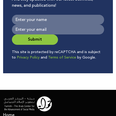
news, and publications!
Submit
This site is protected by reCAPTCHA and is subject
to
Privacy Policy
and
Terms of Service
by Google.
Home