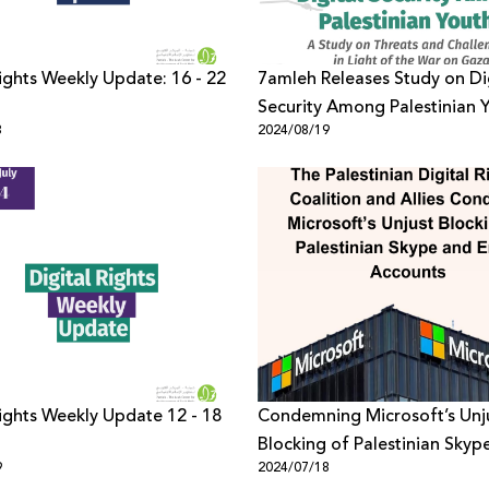
Rights Weekly Update: 16 - 22
7amleh Releases Study on Di
Security Among Palestinian Y
3
2024/08/19
Light of the War on Gaza
Rights Weekly Update 12 - 18
Condemning Microsoft’s Unj
Blocking of Palestinian Skyp
9
2024/07/18
Email Accounts