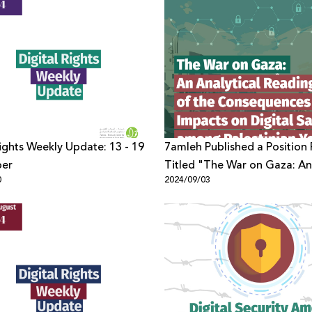
Rights Weekly Update: 13 - 19
7amleh Published a Position
er
Titled "The War on Gaza: An
0
2024/09/03
Analytical Reading of the
Consequences and Impacts 
Digital Safety among Palesti
Youth"