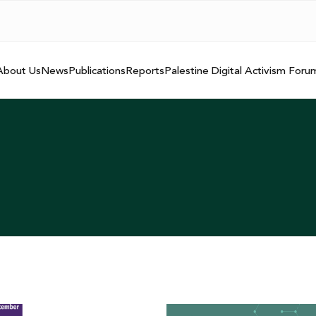
About Us
News
Publications
Reports
Palestine Digital Activism Foru