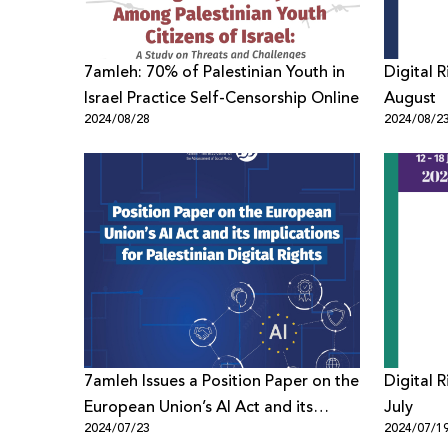
7amleh: 70% of Palestinian Youth in
Digital 
Israel Practice Self-Censorship Online
August
2024/08/28
2024/08/2
7amleh Issues a Position Paper on the
Digital 
European Union’s AI Act and its
July
2024/07/23
2024/07/1
Implications for Palestinian Digital