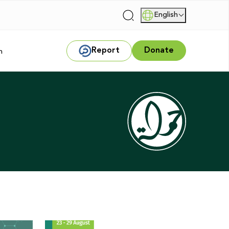
English
|
Report
Donate
m