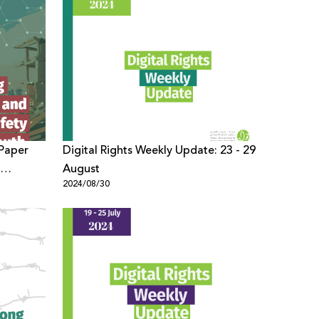
 Paper
Digital Rights Weekly Update: 23 - 29
August
2024/08/30
on
nian