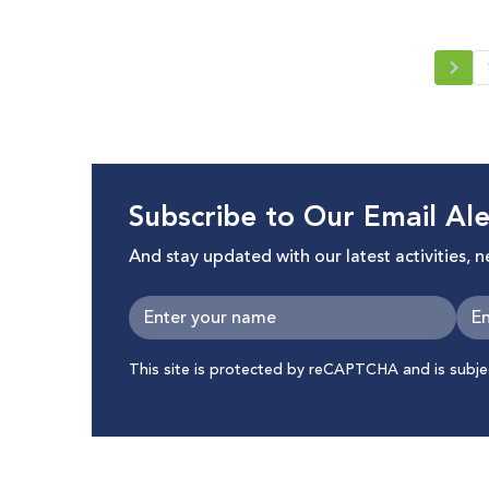
Rights
Subscribe to Our Email Ale
And stay updated with our latest activities, 
This site is protected by reCAPTCHA and is subj