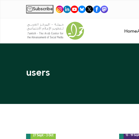
Subscribe
|
Home
users