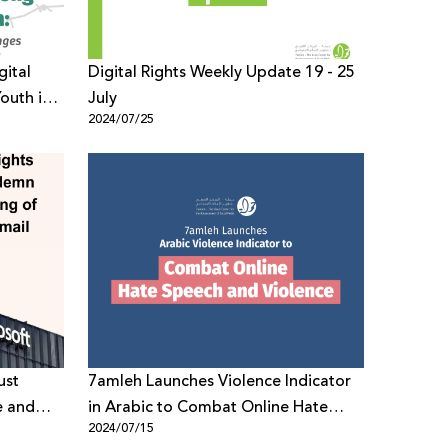
gital
Digital Rights Weekly Update 19 - 25
outh in
July
2024/07/25
ust
7amleh Launches Violence Indicator
e and
in Arabic to Combat Online Hate
2024/07/15
Speech and Violence