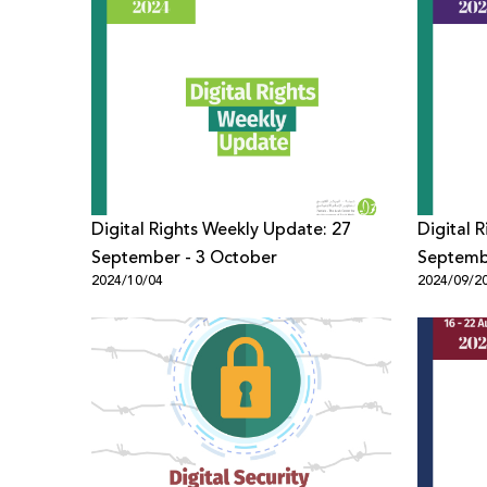
Digital Rights Weekly Update: 27
Digital 
September - 3 October
Septemb
2024/10/04
2024/09/2