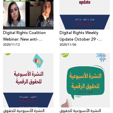
Donate
Digital Rights Coalition
Digital Rights Weekly
Webinar: New anti-
Update October 29 -
2020/11/12
2020/11/06
Semitism Definition
November 5, 2020
Threatens Freedom of
Expression of Palestinians
النشرة الأسبوعية للحقوق
النشرة الأسبوعية للحقوق