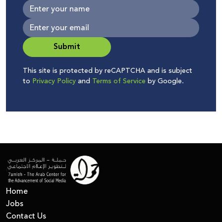
Submit
This site is protected by reCAPTCHA and is subject
to
Privacy Policy
and
Terms of Service
by Google.
Home
Jobs
Contact Us