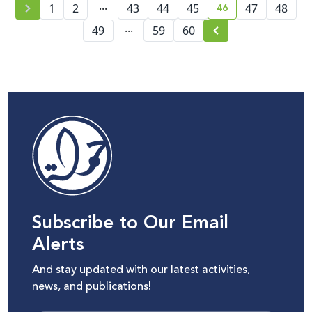
...
46
1
2
43
44
45
47
48
current page numb
...
49
59
60
Subscribe to Our Email
Alerts
And stay updated with our latest activities,
news, and publications!