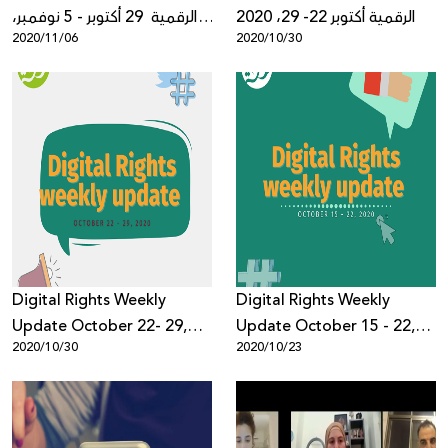
الرقمية 29 أكتوبر - 5 نوفمبر،
الرقمية أكتوبر 22- 29، 2020
2020/11/06
2020/10/30
2020
Digital Rights Weekly
Digital Rights Weekly
Update October 22- 29,
Update October 15 - 22,
2020/10/30
2020/10/23
2020
2020