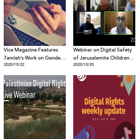
Vice Magazine Features
Webinar on Digital Safety
7amleh’s Work on Gender
of Jerusalemite Children
2020/10/22
2020/10/20
Based Violence Online
and Youth Evaluates
Report Findings