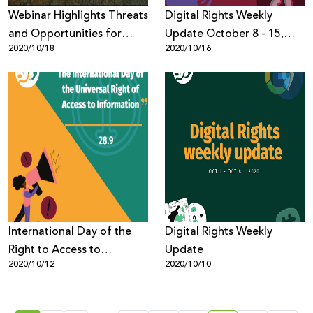
Webinar Highlights Threats
Digital Rights Weekly
and Opportunities for
Update October 8 - 15,
2020/10/18
2020/10/16
Palestinian Digital Rights
2020
International Day of the
Digital Rights Weekly
Right to Access to
Update
2020/10/12
2020/10/10
Information Campaign -
7amleh Stresses
Importance of Legal Basis