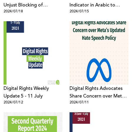
Unjust Blocking of
Indicator in Arabic to
2024/07/18
2024/07/15
Palestinian Skype and
Combat Online Hate
Email Accounts
Speech and Violence
Digital Rights Weekly
Digital Rights Advocates
Update 5 - 11 July
Share Concern over Meta’s
2024/07/12
2024/07/11
Updated Hate Speech
Policy