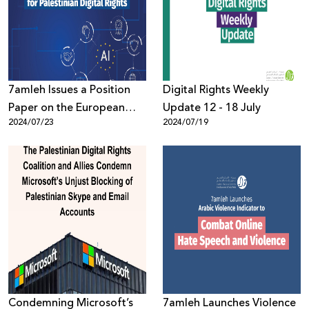
Donate
7amleh Issues a Position
Digital Rights Weekly
Paper on the European
Update 12 - 18 July
2024/07/23
2024/07/19
Union’s AI Act and its
Implications for Palestinian
Digital Rights
Condemning Microsoft’s
7amleh Launches Violence