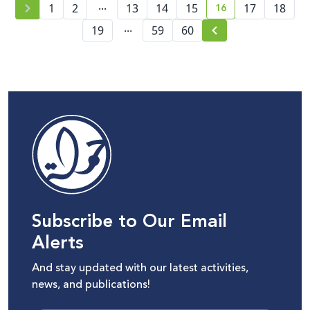
...
16
1
2
13
14
15
17
18
current page numb
...
19
59
60
Subscribe to Our Email
Alerts
And stay updated with our latest activities,
news, and publications!