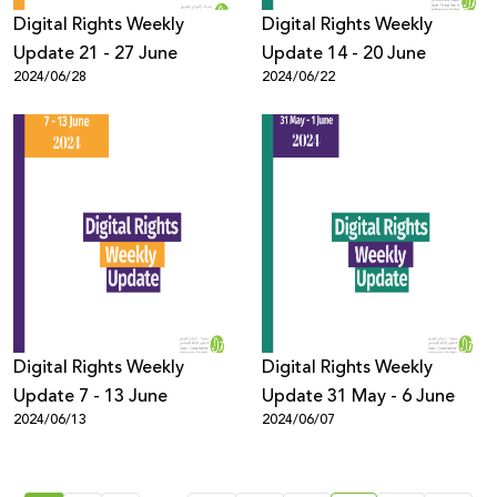
Digital Rights Weekly
Digital Rights Weekly
Update 21 - 27 June
Update 14 - 20 June
2024/06/28
2024/06/22
Digital Rights Weekly
Digital Rights Weekly
Update 7 - 13 June
Update 31 May - 6 June
2024/06/13
2024/06/07