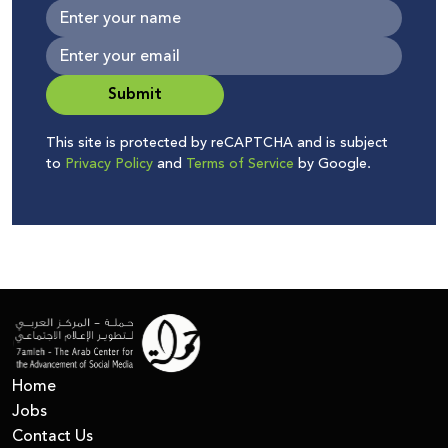
Submit
This site is protected by reCAPTCHA and is subject
to
Privacy Policy
and
Terms of Service
by Google.
Home
Jobs
Contact Us