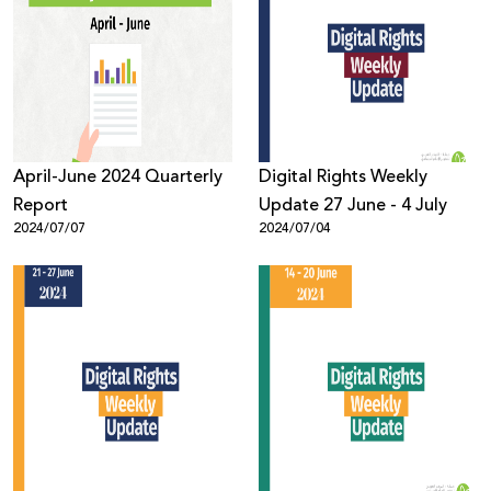
April-June 2024 Quarterly
Digital Rights Weekly
Report
Update 27 June - 4 July
2024/07/07
2024/07/04