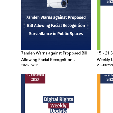
7amleh Warns against Proposed Bill
15 - 21 
Allowing Facial Recognition
Weekly 
2023/09/22
2023/09/2
Surveillance in Public Spaces