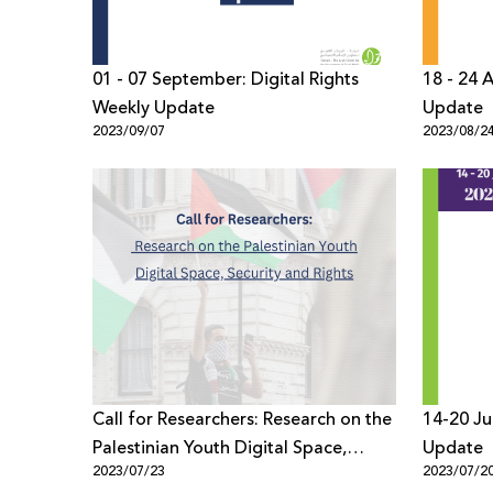
01 - 07 September: Digital Rights
18 - 24 
Weekly Update
Update
2023/09/07
2023/08/2
Call for Researchers: Research on the
14-20 Ju
Palestinian Youth Digital Space,
Update
2023/07/23
2023/07/2
Security and Rights