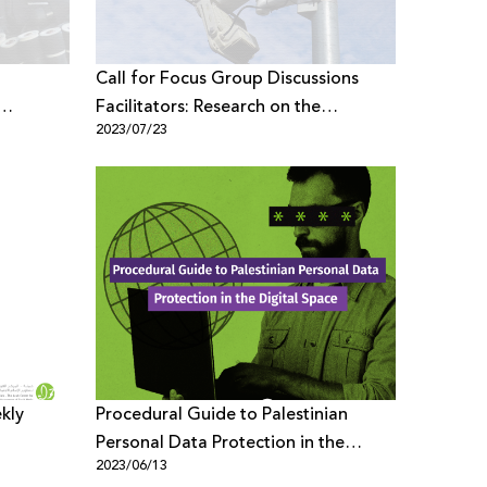
Call for Focus Group Discussions
Facilitators: Research on the
2023/07/23
ce,
Palestinian Youth Digital Space,
Security and Rights
ekly
Procedural Guide to Palestinian
Personal Data Protection in the
2023/06/13
Digital Space