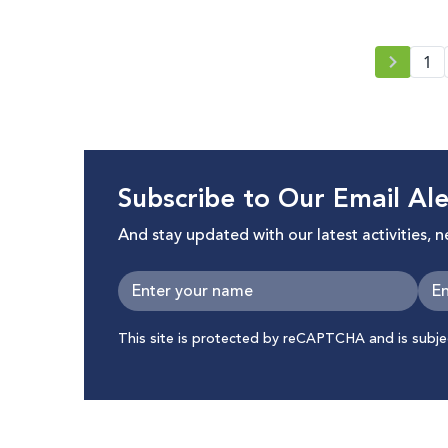
1
Subscribe to Our Email Ale
And stay updated with our latest activities, 
This site is protected by reCAPTCHA and is subj