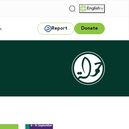
English
|
Report
Donate
m