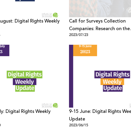
August: Digital Rights Weekly
Call for Surveys Collection
Companies: Research on the
4
2023/07/23
Palestinian Youth Digital Spa
Security and Rights
ly: Digital Rights Weekly
9-15 June: Digital Rights We
Update
0
2023/06/15