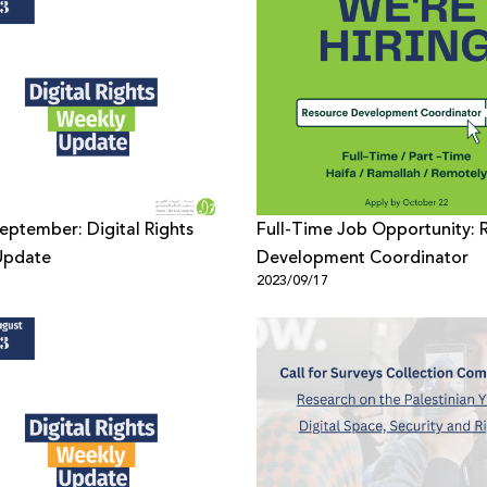
September: Digital Rights
Full-Time Job Opportunity: 
Update
Development Coordinator
1
2023/09/17