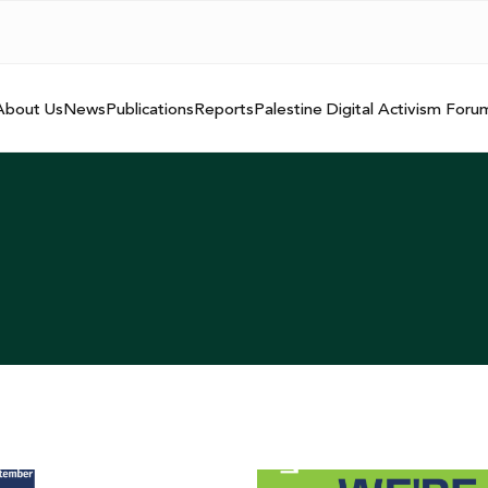
About Us
News
Publications
Reports
Palestine Digital Activism Foru