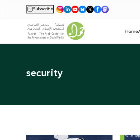
Subscribe
|
Home
security