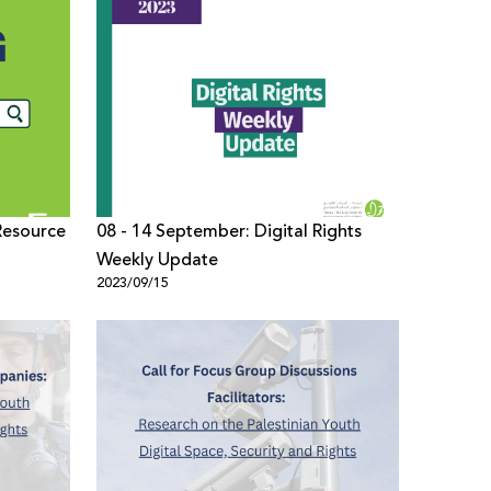
Resource
08 - 14 September: Digital Rights
Weekly Update
2023/09/15