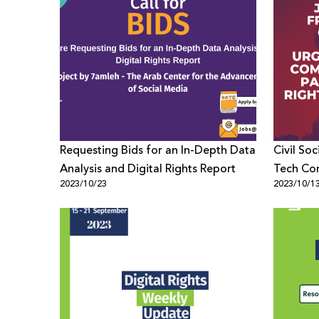
Requesting Bids for an In-Depth Data
Civil Soc
Analysis and Digital Rights Report
Tech Co
2023/10/23
2023/10/1
Palestini
Crisis