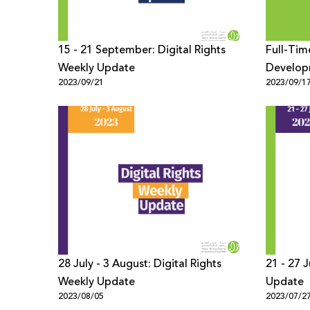
15 - 21 September: Digital Rights
Full-Tim
Weekly Update
Develop
2023/09/21
2023/09/1
28 July - 3 August: Digital Rights
21 - 27 July: Digital Rights Weekly
Weekly Update
Update
2023/08/05
2023/07/2