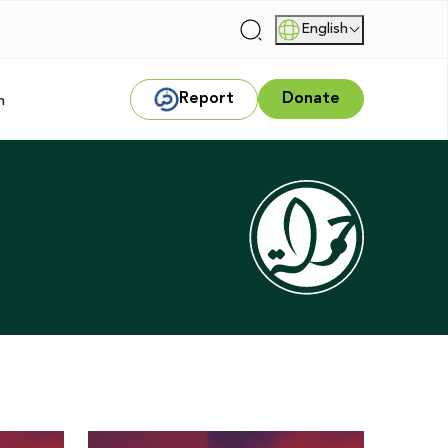
English
|
Report
Donate
m