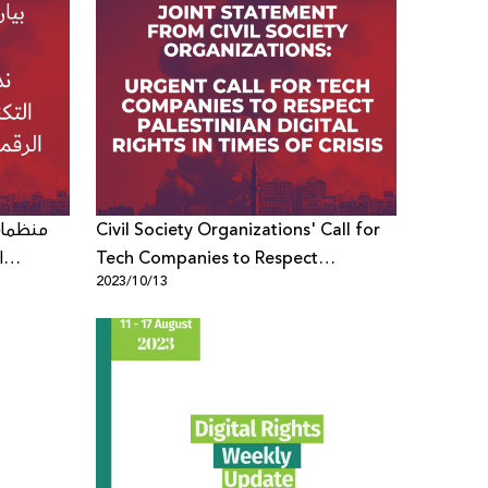
 شركات
Civil Society Organizations' Call for
ة
Tech Companies to Respect
2023/10/13
Palestinian Digital Rights in Times of
Crisis