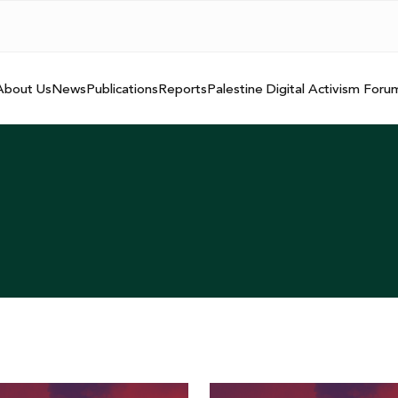
About Us
News
Publications
Reports
Palestine Digital Activism Foru