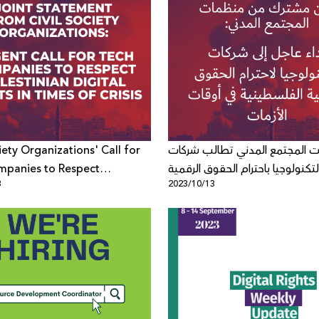
iety Organizations' Call for
منظمات المجتمع المدني تطالب
mpanies to Respect
التكنولوجيا باحترام الحقوق الرقمي
3
2023/10/13
an Digital Rights in Times of
الفلسطينية في أوقات الأزمات