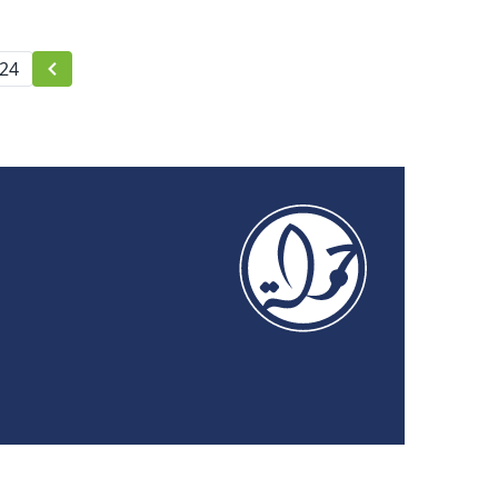
Security and Rights
24