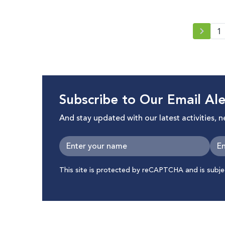
1
Subscribe to Our Email Ale
And stay updated with our latest activities, 
This site is protected by reCAPTCHA and is subj