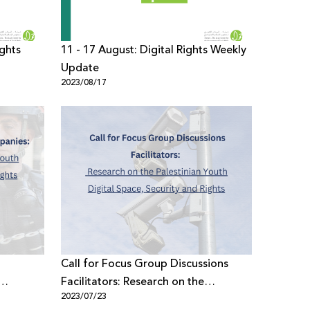
ights
11 - 17 August: Digital Rights Weekly
Update
2023/08/17
Call for Focus Group Discussions
Facilitators: Research on the
2023/07/23
ce,
Palestinian Youth Digital Space,