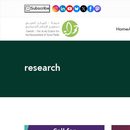
Subscribe
|
Home
research