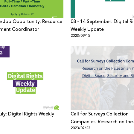
e Job Opportunity: Resource
08 - 14 September: Digital R
ment Coordinator
Weekly Update
7
2023/09/15
Call for Surveys Collection
Companies: Research on the
7
2023/07/23
Palestinian Youth Digital Spa