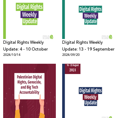
Digital Rights Weekly
Digital Rights Weekly
Update: 4 - 10 October
Update: 13 - 19 September
2024/10/14
2024/09/20