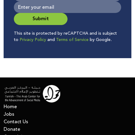
Submit
This site is protected by reCAPTCHA and is subject
to
Privacy Policy
and
Terms of Service
by Google.
Home
Jobs
Contact Us
Donate