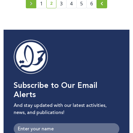
2
1
3
4
5
6
current page number
Subscribe to Our Email
Alerts
And stay updated with our latest activities,
news, and publications!