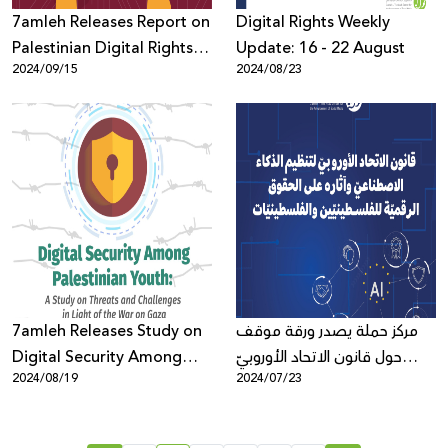
7amleh Releases Report on
Digital Rights Weekly
Palestinian Digital Rights in
Update: 16 - 22 August
2024/09/15
2024/08/23
the Context of Genocide
and Big Tech
Accountability One Year
After the War on Gaza
7amleh Releases Study on
مركز حملة يصدر ورقة موقف
Digital Security Among
حول قانون الاتحاد الأوروبيّ
2024/08/19
2024/07/23
Palestinian Youth in Light
لتنظيم الذكاء الاصطناعيّ وآثاره
of the War on Gaza
على الحقوق الرقميّة
للفلسـطينيّين والفلسطينيّات