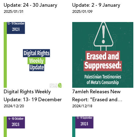
Update: 24 - 30 January
Update: 2 - 9 January
2025/01/31
2025/01/09
Digital Rights Weekly
7amleh Releases New
Update: 13- 19 December
Report: "Erased and
2024/12/20
2024/12/18
Suppressed: Palestinian
Testimonies of Meta's
Censorship"