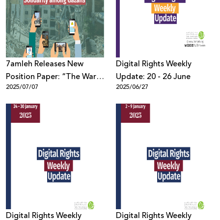
Donate
7amleh Releases New
Digital Rights Weekly
Position Paper: “The War
Update: 20 - 26 June
2025/07/07
2025/06/27
on Gaza: How Social
Media Constructed
Narratives and Solidarity
among Gazans”
Digital Rights Weekly
Digital Rights Weekly