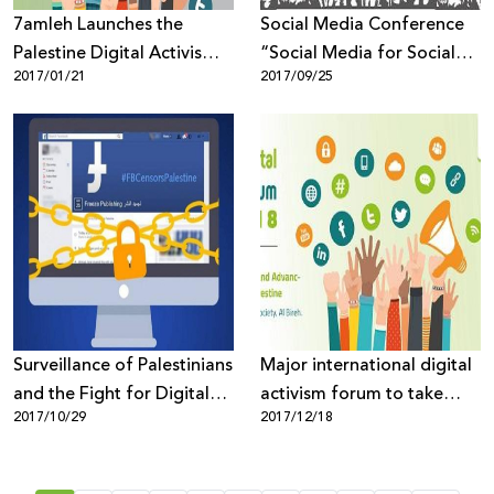
7amleh Launches the
Social Media Conference
Palestine Digital Activism
“Social Media for Social
2017/01/21
2017/09/25
Forum for the First Time in
Change” 2nd November in
Palestine
Bethlehem
Surveillance of Palestinians
Major international digital
and the Fight for Digital
activism forum to take
2017/10/29
2017/12/18
Rights
place in Palestine