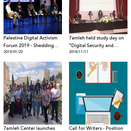
Donate
Palestine Digital Activism
7amleh held study day on
Forum 2019 - Shedding
"Digital Security and
2019/01/23
2018/11/11
Light on Digital Rights
Palestinian Youth" at the
Violations
Arab American University
in Jenin
7amleh Center launches
Call for Writers - Position