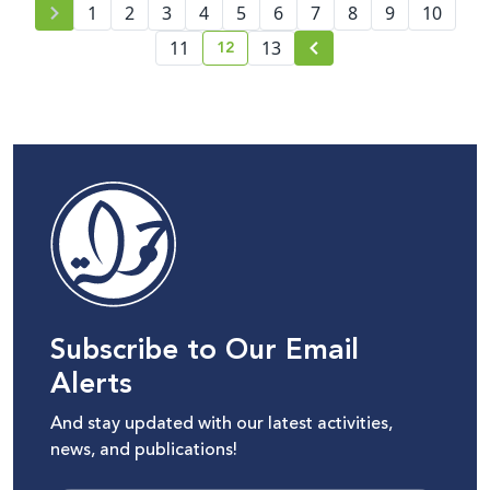
1
2
3
4
5
6
7
8
9
10
12
11
13
current page number
Subscribe to Our Email
Alerts
And stay updated with our latest activities,
news, and publications!