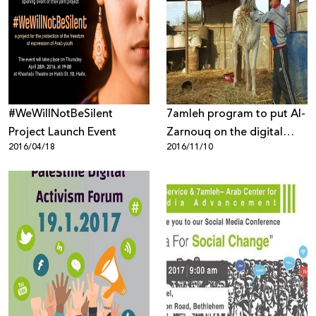
#WeWillNotBeSilent
7amleh program to put Al-
Project Launch Event
Zarnouq on the digital
2016/04/18
2016/11/10
map