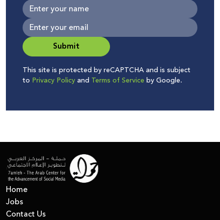
Submit
This site is protected by reCAPTCHA and is subject
to
Privacy Policy
and
Terms of Service
by Google.
Home
Jobs
Contact Us