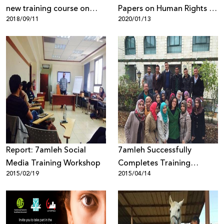
new training course on
Papers on Human Rights &
2018/09/11
2020/01/13
campaigning and digital
Digital Rights Issues
marketing for civil society
organizations in the West
Bank
Report: 7amleh Social
7amleh Successfully
Media Training Workshop
Completes Training
2015/02/19
2015/04/14
Course in "Social Media
Marketing for Campaigns"
in Nablus