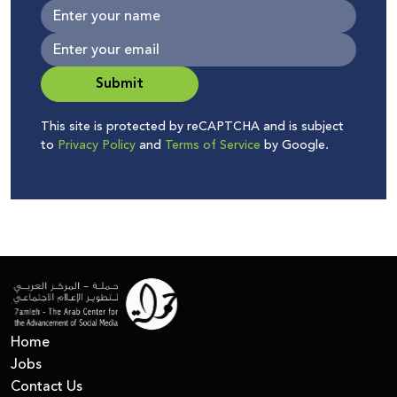
Submit
This site is protected by reCAPTCHA and is subject
to
Privacy Policy
and
Terms of Service
by Google.
Home
Jobs
Contact Us