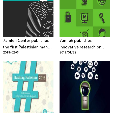
7amleh Center publishes
7amleh publishes
the first Palestinian manual
innovative research on
2018/02/04
2018/01/22
on digital security
“Internet Freedoms in
Palestine: Mapping of
Digital Rights Violations
and Threats”