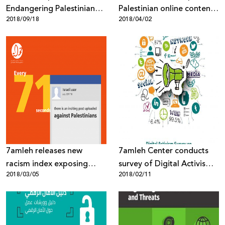
Endangering Palestinian
Palestinian online content
2018/09/18
2018/04/02
Human Rights
targeted through mass
surveillance, digital
occupation and biased
content moderation
7amleh releases new
7amleh Center conducts
racism index exposing
survey of Digital Activism
2018/03/05
2018/02/11
heightened Israeli online
of Palestinian civil society
incitement against
organisations
Palestinians