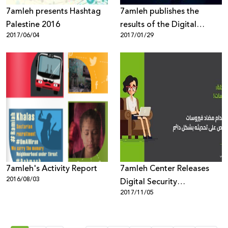
7amleh presents Hashtag
7amleh publishes the
Palestine 2016
results of the Digital
2017/06/04
2017/01/29
Security Poll it conducted
in Palestine for the first
time
7amleh's Activity Report
7amleh Center Releases
2016/08/03
Digital Security
2017/11/05
Awareness-Campaign