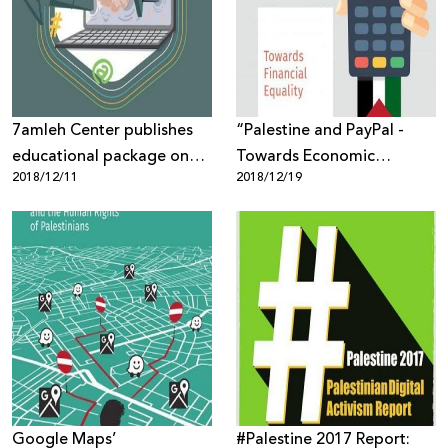
Donate
7amleh Center publishes
“Palestine and PayPal -
educational package on
Towards Economic
2018/12/11
2018/12/19
Gender-Based Violence on
Equality” New Report by
the internet
7amleh
Google Maps’
#Palestine 2017 Report: