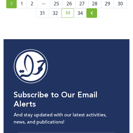
...
1
2
25
26
27
28
29
30
33
31
32
34
current page number
Subscribe to Our Email
Alerts
And stay updated with our latest activities,
news, and publications!