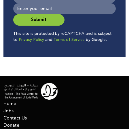
Submit
This site is protected by reCAPTCHA and is subject
to
Privacy Policy
and
Terms of Service
by Google.
Home
Jobs
Contact Us
Donate