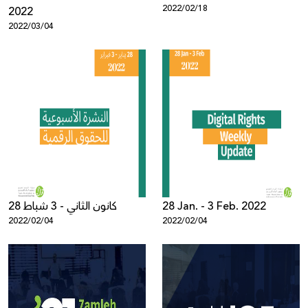
2022/02/18
2022
2022/03/04
28 كانون الثاني - 3 شباط
28 Jan. - 3 Feb. 2022
2022/02/04
2022/02/04