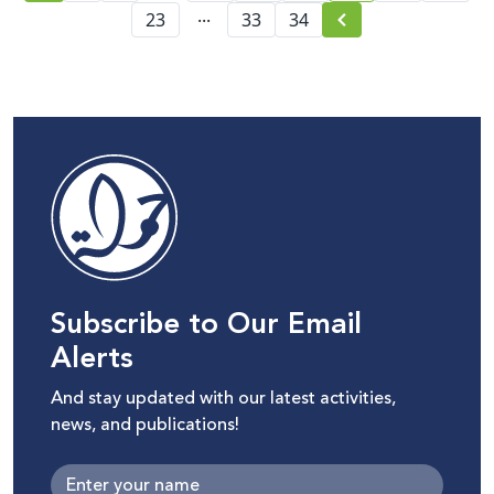
...
23
33
34
Subscribe to Our Email
Alerts
And stay updated with our latest activities,
news, and publications!