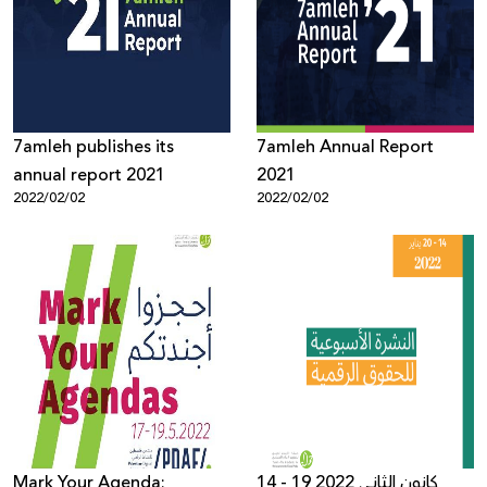
7amleh publishes its
7amleh Annual Report
annual report 2021
2021
2022/02/02
2022/02/02
Mark Your Agenda:
14 - 19 كانون الثاني 2022