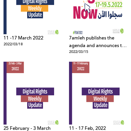
Donate
11 -17 March 2022
7amleh publishes the
2022/03/18
agenda and announces the
2022/03/15
opening of registration for
the Palestine Digital
Activism Forum 2022
25 February - 3 March
11 - 17 Feb, 2022