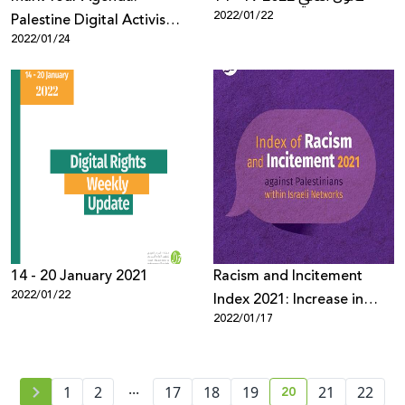
2022/01/22
Palestine Digital Activism
2022/01/24
Forum 2022
14 - 20 January 2021
Racism and Incitement
2022/01/22
Index 2021: Increase in
2022/01/17
Racism and Incitement
against Palestinians and
Arabs During the Year
...
20
1
2
17
18
19
21
22
current page numb