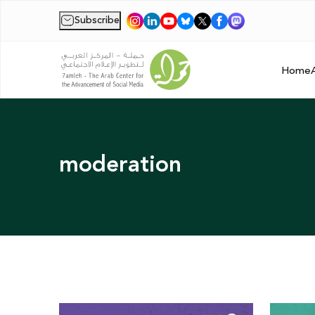
Subscribe
|
Home
moderation