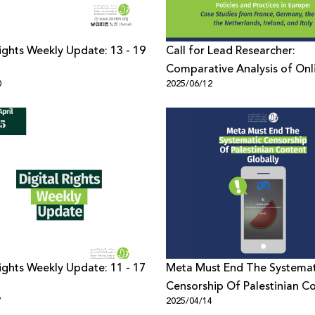
Rights Weekly Update: 13 - 19
Call for Lead Researcher:
Comparative Analysis of Onl
0
2025/06/12
Censorship Policies and Pract
Europe
Rights Weekly Update: 11 - 17
Meta Must End The Systemat
Censorship Of Palestinian C
7
2025/04/14
Globally