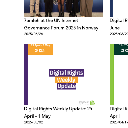
7amleh at the UN Internet
Digital 
Governance Forum 2025 in Norway
June
2025/06/26
2025/06/2
Digital Rights Weekly Update: 25
Digital 
April - 1 May
April
2025/05/02
2025/04/1