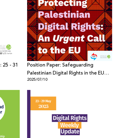
: 25 - 31
Position Paper: Safeguarding
Palestinian Digital Rights in the EU
2025/07/10
Policy Framework