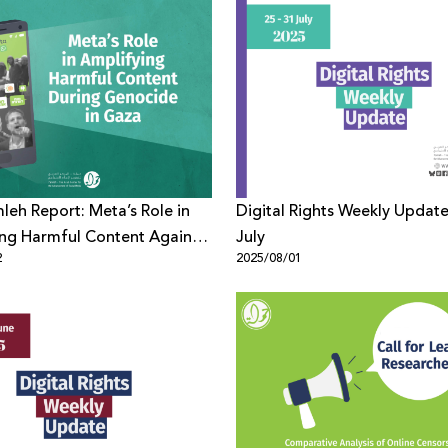
eh Report: Meta’s Role in
Digital Rights Weekly Update
ng Harmful Content Against
July
2
2025/08/01
ians During Genocide in Gaza