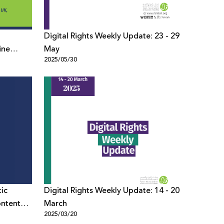
Digital Rights Weekly Update: 23 - 29
ine
May
2025/05/30
ices in
ic
Digital Rights Weekly Update: 14 - 20
ontent
March
2025/03/20