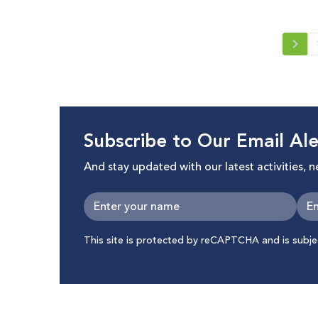
Subscribe to Our Email Ale
And stay updated with our latest activities, 
This site is protected by reCAPTCHA and is subj