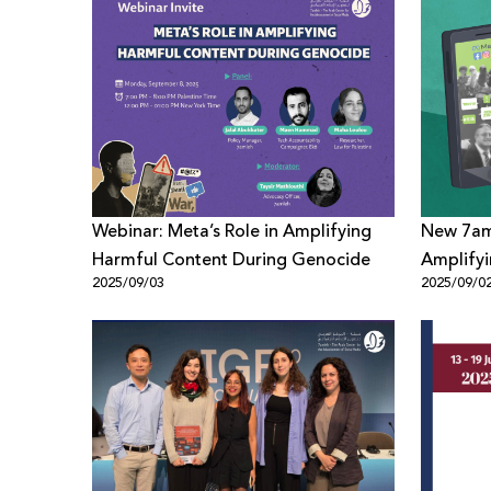
Webinar: Meta’s Role in Amplifying
New 7aml
Harmful Content During Genocide
Amplifyi
2025/09/03
2025/09/0
Palestin