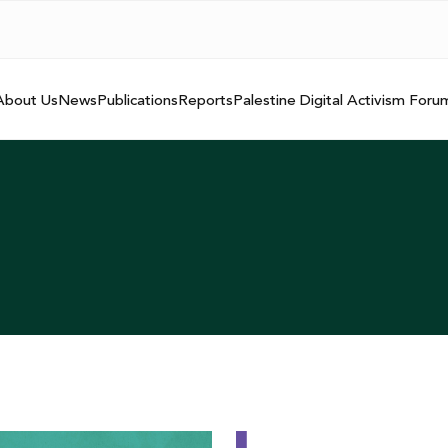
About Us
News
Publications
Reports
Palestine Digital Activism Foru