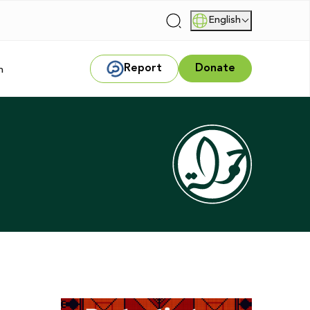
English
|
Report
Donate
m