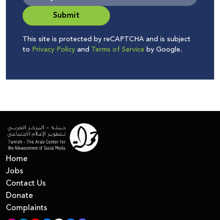
Submit
This site is protected by reCAPTCHA and is subject
to
Privacy Policy
and
Terms of Service
by Google.
Home
Jobs
Contact Us
Donate
Complaints