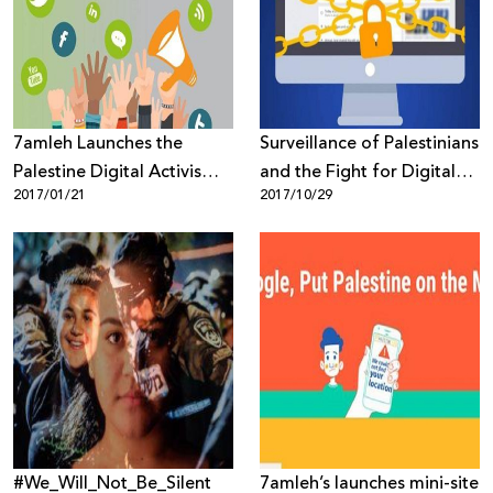
Donate
7amleh Launches the
Surveillance of Palestinians
Palestine Digital Activism
and the Fight for Digital
2017/01/21
2017/10/29
Forum for the First Time in
Rights
Palestine
#We_Will_Not_Be_Silent
7amleh’s launches mini-site