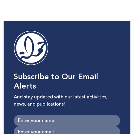
Subscribe to Our Email
Alerts
And stay updated with our latest activities,
news, and publications!