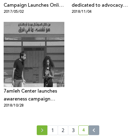
Campaign Launches Online
dedicated to advocacy
2017/05/02
2018/11/04
Gallery
against Google Maps’
discriminatory policies
against Palestinians
7amleh Center launches
awareness campaign
2018/10/28
against gender-based
violence and harassment
on the Internet
4
1
2
3
current page number