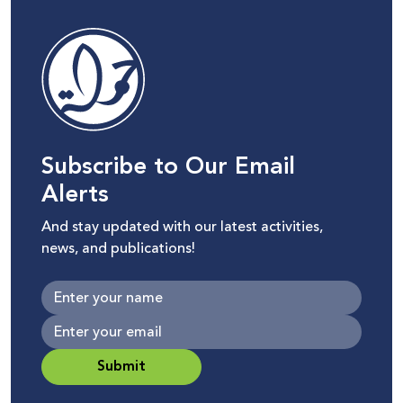
Subscribe to Our Email
Alerts
And stay updated with our latest activities,
news, and publications!
Submit