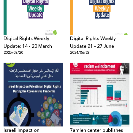
Donate
Digital Rights Weekly
Digital Rights Weekly
Update: 14 - 20 March
Update 21 - 27 June
2025/03/20
2024/06/28
Israeli Impact on
7amleh center publishes