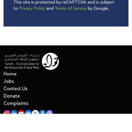
This site is protected by reCAPTCHA and is subject
to
Privacy Policy
and
Terms of Service
by Google.
Home
Jobs
Contact Us
Donate
Complaints
All Right Reserved © 7amleh
Privacy Policy