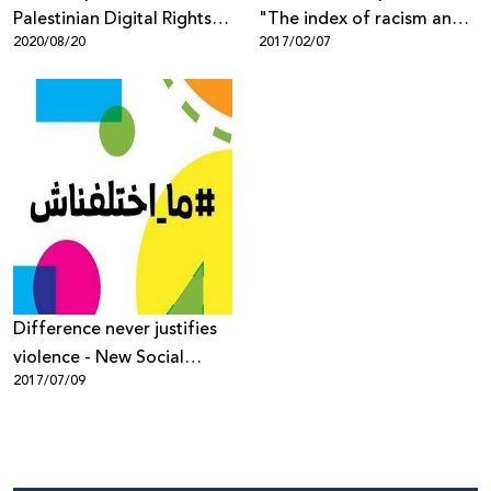
Palestinian Digital Rights
"The index of racism and
2020/08/20
2017/02/07
During the Coronavirus
incitement in the Israeli
Pandemic
social media" 2016
Difference never justifies
violence - New Social
2017/07/09
Media Campaign