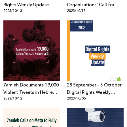
Rights Weekly Update
Organizations' Call for
2023/10/13
2023/10/13
Tech Companies to
Respect Palestinian Digital
Rights in Times of Crisis
7amleh Documents 19,000
28 September - 5 October:
Violent Tweets in Hebrew
Digital Rights Weekly
2023/10/12
2023/10/06
on X
Update