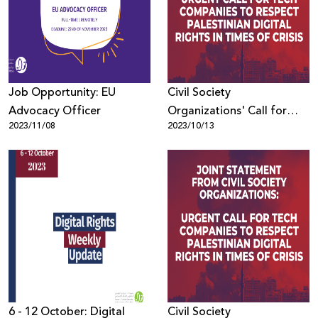
Donate
Job Opportunity: EU
Civil Society
Advocacy Officer
Organizations' Call for
2023/11/08
2023/10/13
Tech Companies to
Respect Palestinian Digital
Rights in Times of Crisis
6 - 12 October: Digital
Civil Society