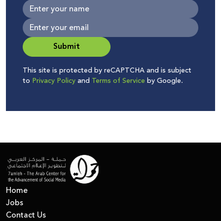
Submit
This site is protected by reCAPTCHA and is subject
to
Privacy Policy
and
Terms of Service
by Google.
Home
Jobs
Contact Us