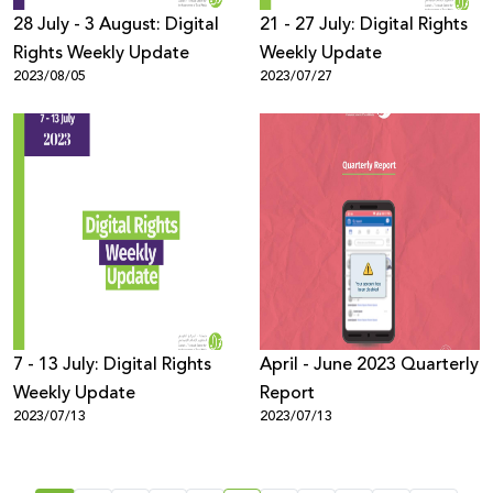
28 July - 3 August: Digital
21 - 27 July: Digital Rights
Rights Weekly Update
Weekly Update
2023/08/05
2023/07/27
7 - 13 July: Digital Rights
April - June 2023 Quarterly
Weekly Update
Report
2023/07/13
2023/07/13