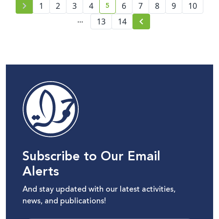
5
1
2
3
4
6
7
8
9
10
current page number
...
13
14
Subscribe to Our Email
Alerts
And stay updated with our latest activities,
news, and publications!