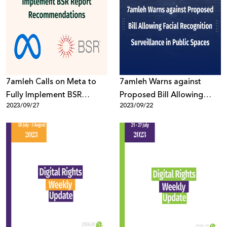
7amleh Calls on Meta to
7amleh Warns against
Fully Implement BSR
Proposed Bill Allowing
2023/09/27
2023/09/22
Report Recommendations
Facial Recognition
Surveillance in Public
Spaces