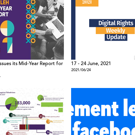
ssues its Mid-Year Report for
17 - 24 June, 2021
2021/06/24
7