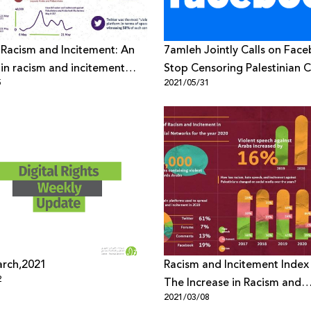
 Racism and Incitement: An
7amleh Jointly Calls on Fac
 in racism and incitement
Stop Censoring Palestinian 
5
2021/05/31
Palestinians & Arabs during
Israeli Aggression
arch,2021
Racism and Incitement Index
2
The Increase in Racism and
2021/03/08
Incitement against Palestini