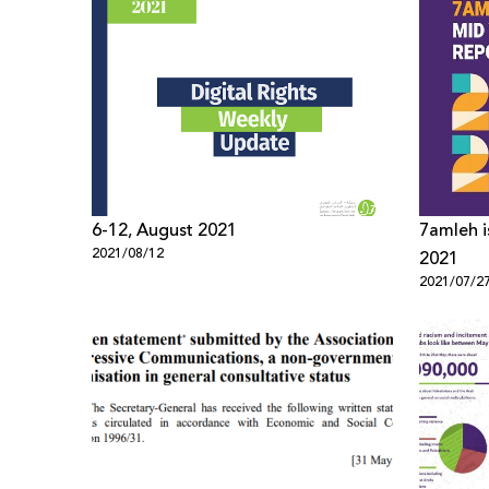
6-12, August 2021
7amleh i
2021/08/12
2021
2021/07/2