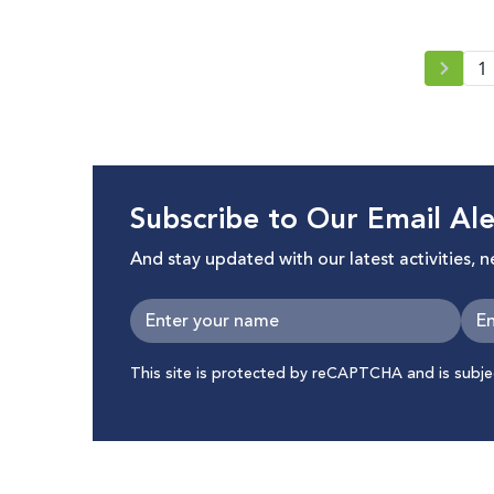
1
Subscribe to Our Email Ale
And stay updated with our latest activities, 
This site is protected by reCAPTCHA and is subj