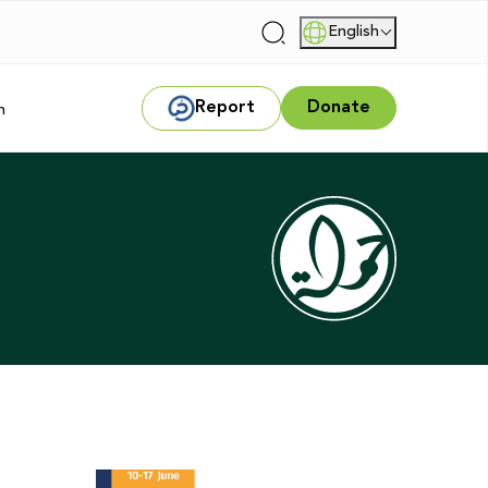
English
|
Report
Donate
m