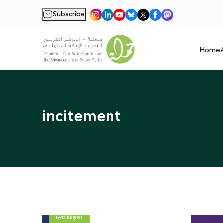
Subscribe
|
Home
incitement