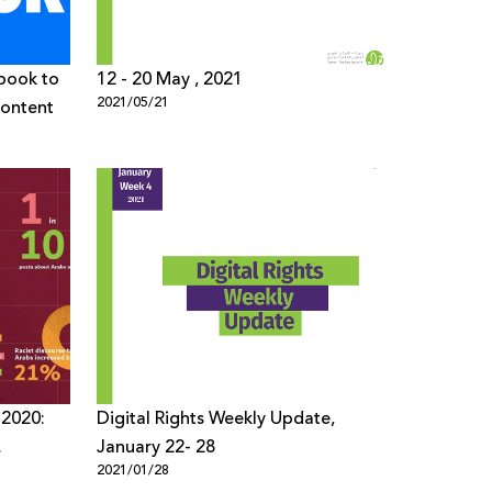
ebook to
12 - 20 May , 2021
2021/05/21
Content
 2020:
Digital Rights Weekly Update,
January 22- 28
2021/01/28
ans and