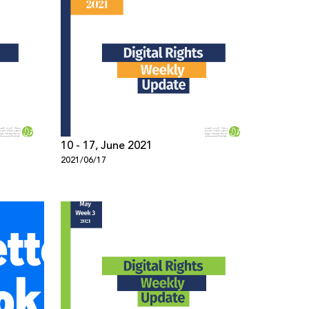
10 - 17, June 2021
2021/06/17