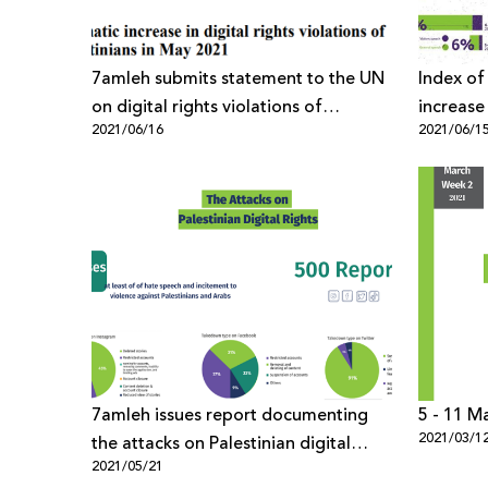
7amleh submits statement to the UN
Index of
on digital rights violations of
increase
2021/06/16
2021/06/1
Palestinians together with APC
against 
the last 
7amleh issues report documenting
5 - 11 M
2021/03/1
the attacks on Palestinian digital
2021/05/21
rights