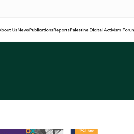
About Us
News
Publications
Reports
Palestine Digital Activism Foru