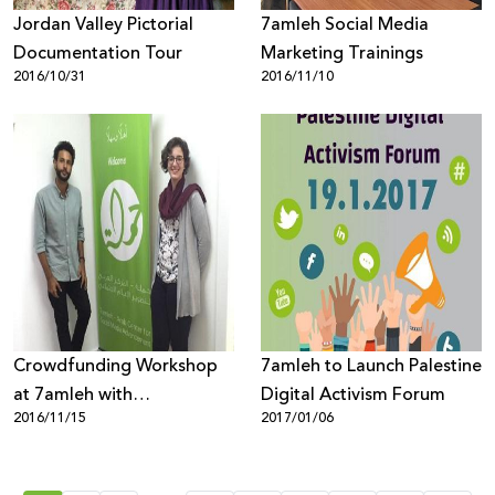
Jordan Valley Pictorial
7amleh Social Media
Documentation Tour
Marketing Trainings
2016/10/31
2016/11/10
Crowdfunding Workshop
7amleh to Launch Palestine
at 7amleh with
Digital Activism Forum
2016/11/15
2017/01/06
BuildPalestine