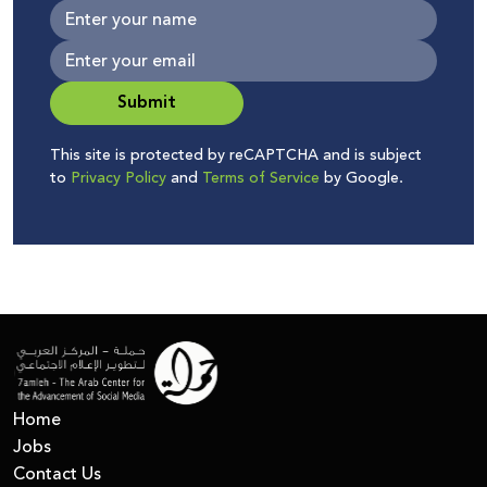
Submit
This site is protected by reCAPTCHA and is subject
to
Privacy Policy
and
Terms of Service
by Google.
Home
Jobs
Contact Us