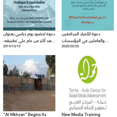
Donate
دعوة لحضور يوم دراسي بعنوان
دعوة للأفراد المدافعين
"بعد أكثر من عام على تطبيقه،
والعاملين في المؤسسات
2019/10/10
2020/03/03
قانون الجرائم الإلكترونية
الحقوقية للمشاركة في تدريب
الفلسطيني بين التحديات
متقدم حول: الحقوق والمناصرة
والإيجابيات"
الرقمية
“Al Mkhzan” Begins Its
New Media Training