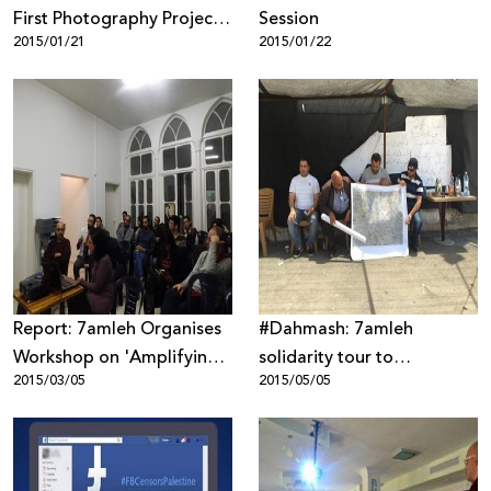
First Photography Project
Session
2015/01/21
2015/01/22
in the Naqab
Report: 7amleh Organises
#Dahmash: 7amleh
Workshop on 'Amplifying
solidarity tour to
2015/03/05
2015/05/05
the Palestinian Voice on
neighbourhoods of Lydda,
Wikipedia'
Ramle and Dahmash