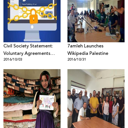
Civil Society Statement:
7amleh Launches
Voluntary Agreements
Wikipedia Palestine
2016/10/03
2016/10/31
between Israel and Social
Media Companies
Threaten Free Expression