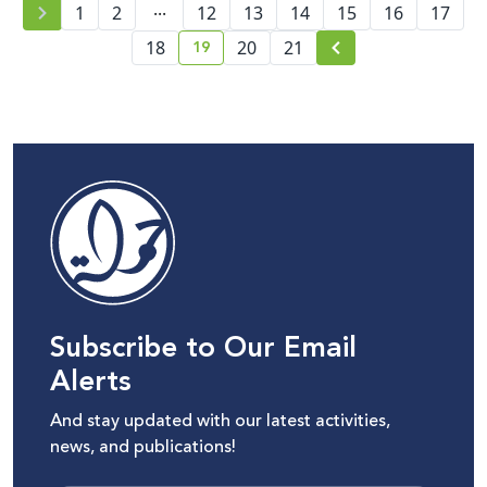
...
1
2
12
13
14
15
16
17
19
18
20
21
current page number
Subscribe to Our Email
Alerts
And stay updated with our latest activities,
news, and publications!