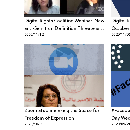
Digital Rights Coalition Webinar: New
Digital 
anti-Semitism Definition Threatens
October
2020/11/12
2020/11/0
Freedom of Expression of
Palestinians
Zoom Stop Shrinking the Space for
#Facebo
Freedom of Expression
Day Wed
2020/10/05
2020/09/2