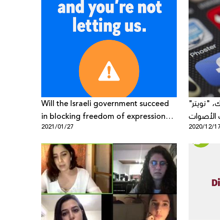
Will the Israeli government succeed
رسالة مف
in blocking freedom of expression
ويوتيوب:
2021/01/27
2020/12/1
about Zionism on Facebook?
الناقدة ف