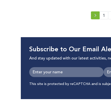
1
Subscribe to Our Email Ale
And stay updated with our latest activities, 
This site is protected by reCAPTCHA and is subj