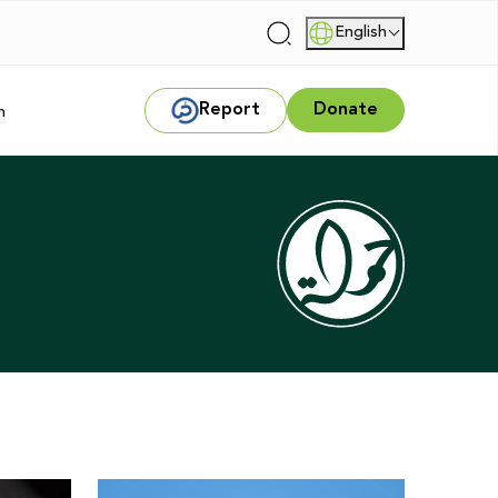
English
|
Report
Donate
m