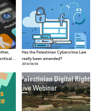
tter,
Has the Palestinian Cybercrime Law
ritical
really been amended?
2018/06/04
 and