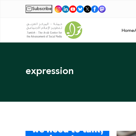
Subscribe
|
Home
expression