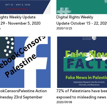
Rights Weekly Update
Digital Rights Weekly
 29 - November 5, 2020
Update October 15 - 22, 202
6
2020/10/23
okCensorsPalestine Action
72% of Palestinians have be
nesday 23rd September
exposed to misleading news -
1
2020/09/08
7amleh’s new research “Fake