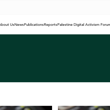
About Us
News
Publications
Reports
Palestine Digital Activism Foru