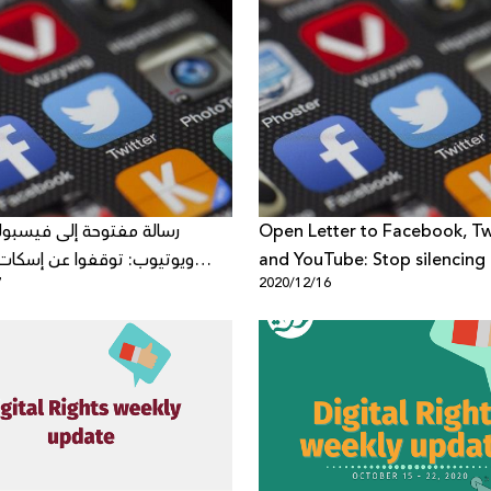
توحة إلى فيسبوك، "تويتر"
Open Letter to Facebook, Twi
 توقفوا عن إسكات الأصوات
and YouTube: Stop silencing c
7
2020/12/16
ي الشرق الأوسط وشمال أفريقيا
voices from the Middle East
North Africa