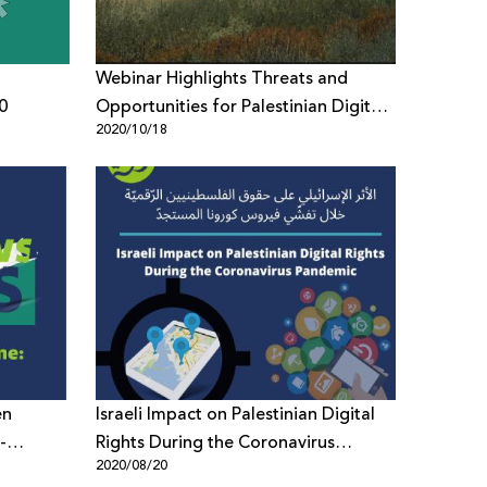
Webinar Highlights Threats and
0
Opportunities for Palestinian Digital
2020/10/18
Rights
en
Israeli Impact on Palestinian Digital
Rights During the Coronavirus
2020/08/20
 News in
Pandemic